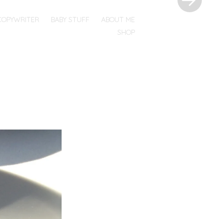
COPYWRITER
BABY STUFF
ABOUT ME
SHOP