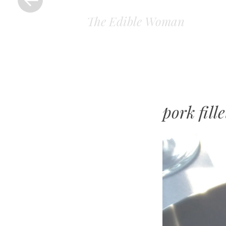
The Edible Woman
pork fille