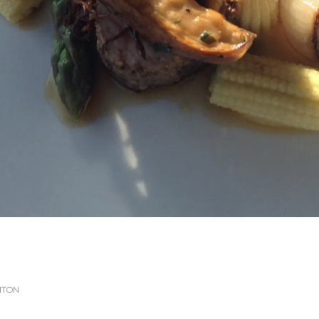
GHTON