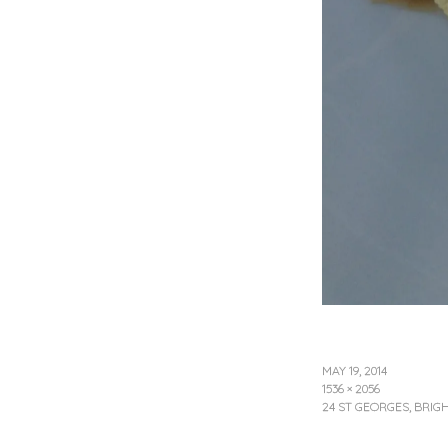
MAY 19, 2014
1536 × 2056
24 ST GEORGES, BRI