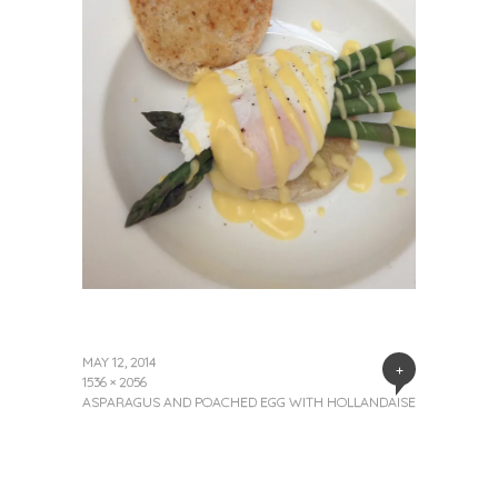
MAY 12, 2014
+
1536 × 2056
ASPARAGUS AND POACHED EGG WITH HOLLANDAISE