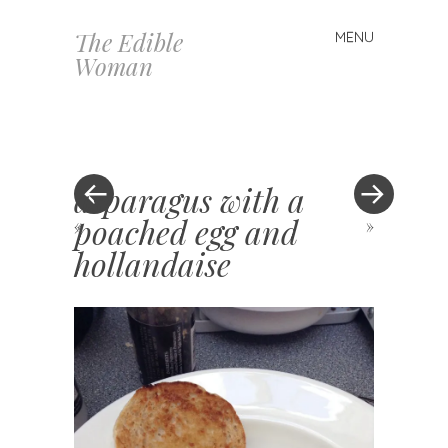
The Edible
MENU
Skip
Woman
to
content
asparagus with a
poached egg and
«
»
hollandaise