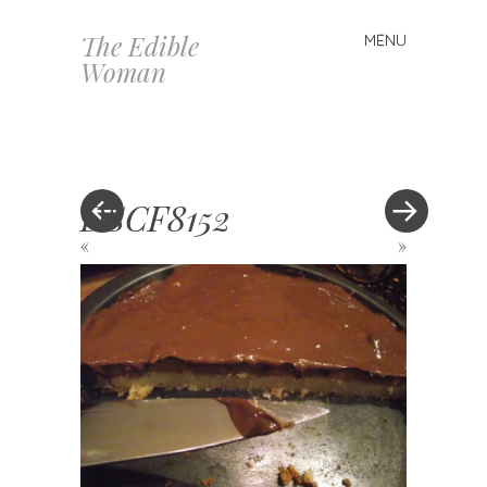
The Edible
MENU
Skip
Woman
to
content
DSCF8152
«
»