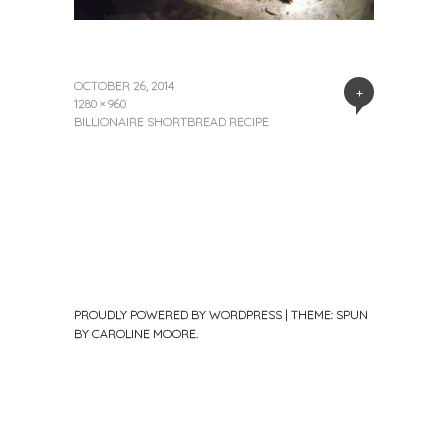
OCTOBER 26, 2014
+
1280 × 960
BILLIONAIRE SHORTBREAD RECIPE
PROUDLY POWERED BY WORDPRESS
|
THEME: SPUN
BY
CAROLINE MOORE
.