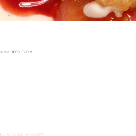
MONK REFECTORY!
PUN BY
CAROLINE MOORE
.