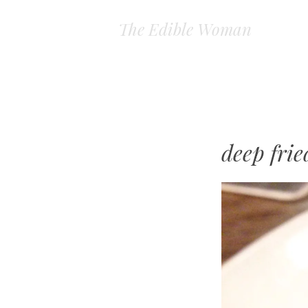
The Edible Woman
deep frie