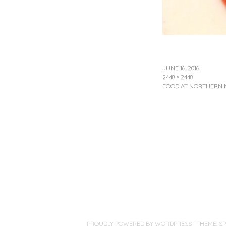
JUNE 16, 2016
2448 × 2448
FOOD AT NORTHERN 
PROUDLY POWERED BY WORDPRESS
|
THEME: S