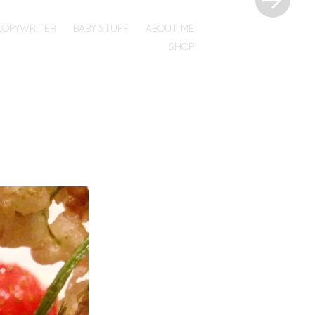
COPYWRITER
BABY STUFF
ABOUT ME
SHOP