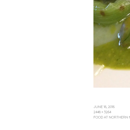
JUNE 16, 2016
2448 × 3264
FOOD AT NORTHERN 