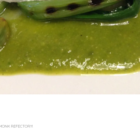
MONK REFECTORY!