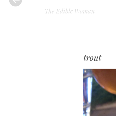
The Edible Woman
trout