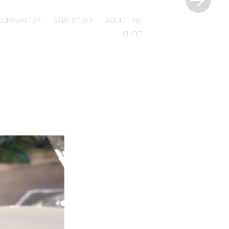
COPYWRITER
BABY STUFF
ABOUT ME
SHOP