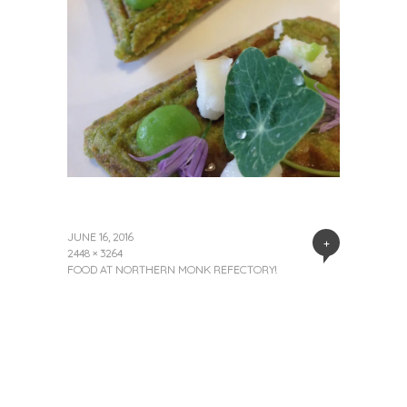
JUNE 16, 2016
+
2448 × 3264
FOOD AT NORTHERN MONK REFECTORY!