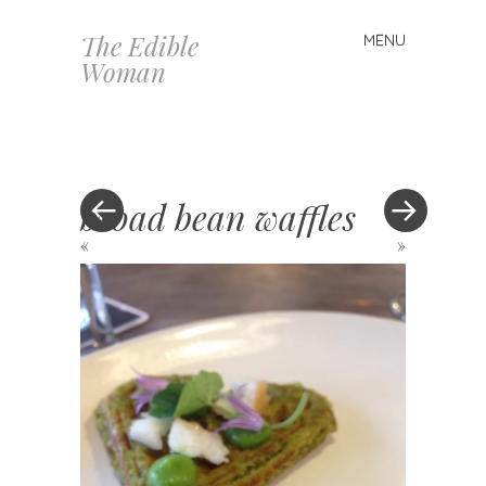
The Edible
MENU
Skip
Woman
to
content
broad bean waffles
«
»