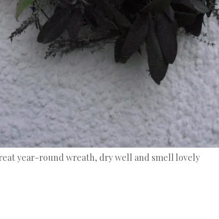
reat year-round wreath, dry well and smell lovely