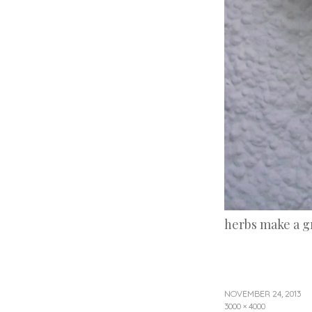
herbs make a g
NOVEMBER 24, 2013
3000 × 4000