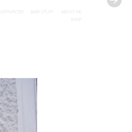
COPYWRITER
BABY STUFF
ABOUT ME
SHOP