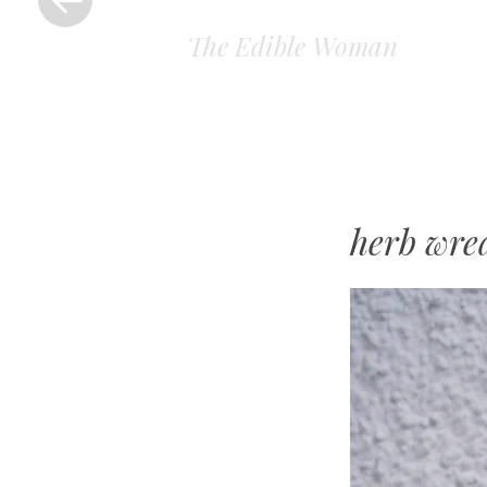
The Edible Woman
herb wre