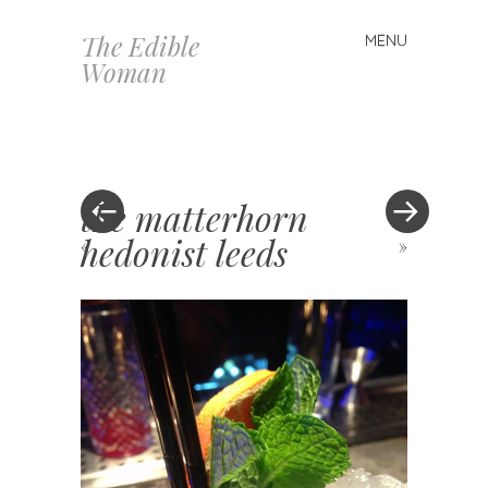
The Edible
MENU
Skip
Woman
to
content
the matterhorn
hedonist leeds
«
»