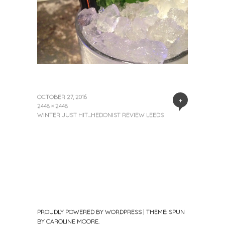
OCTOBER 27, 2016
+
2448 × 2448
WINTER JUST HIT…HEDONIST REVIEW LEEDS
PROUDLY POWERED BY WORDPRESS
|
THEME: SPUN
BY
CAROLINE MOORE
.