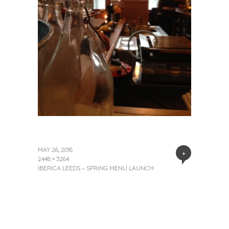
MAY 26, 2016
+
2448 × 3264
IBERICA LEEDS – SPRING MENU LAUNCH