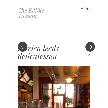
The Edible
MENU
Skip
Woman
to
content
iberica leeds
delicatessen
«
»