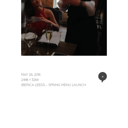
MAY 26, 2016
+
2448 × 3264
IBERICA LEEDS – SPRING MENU LAUNCH