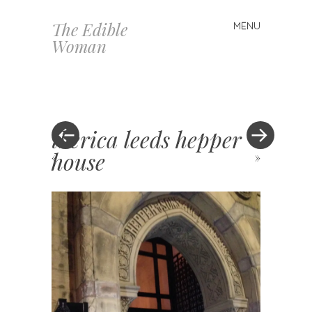
The Edible
MENU
Skip
Woman
to
content
iberica leeds hepper
house
«
»