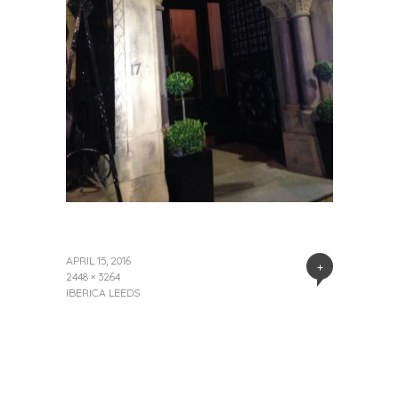
APRIL 15, 2016
+
2448 × 3264
IBERICA LEEDS