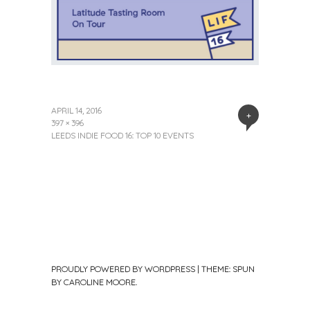
APRIL 14, 2016
+
397 × 396
LEEDS INDIE FOOD 16: TOP 10 EVENTS
PROUDLY POWERED BY WORDPRESS
|
THEME: SPUN
BY
CAROLINE MOORE
.