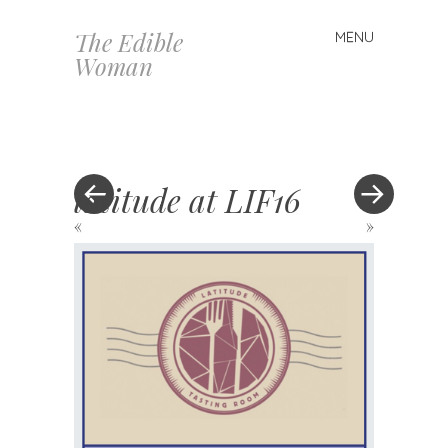
The Edible
MENU
Skip
Woman
to
content
latitude at LIF16
«
»