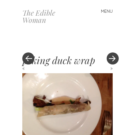
The Edible
MENU
Skip
Woman
to
content
peking duck wrap
«
»