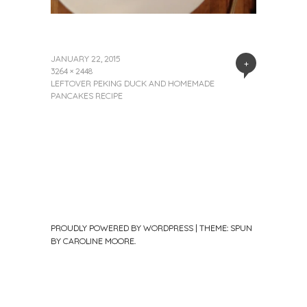
JANUARY 22, 2015
+
3264 × 2448
LEFTOVER PEKING DUCK AND HOMEMADE
PANCAKES RECIPE
PROUDLY POWERED BY WORDPRESS
|
THEME: SPUN
BY
CAROLINE MOORE
.