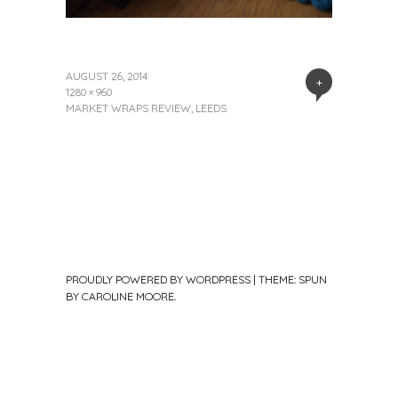
AUGUST 26, 2014
+
1280 × 960
MARKET WRAPS REVIEW, LEEDS
PROUDLY POWERED BY WORDPRESS
|
THEME: SPUN
BY
CAROLINE MOORE
.