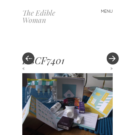
The Edible
MENU
Skip
Woman
to
content
DSCF7401
«
»