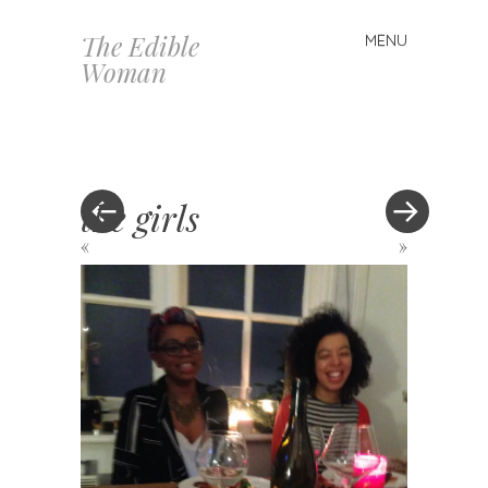
The Edible
MENU
Skip
Woman
to
content
the girls
«
»