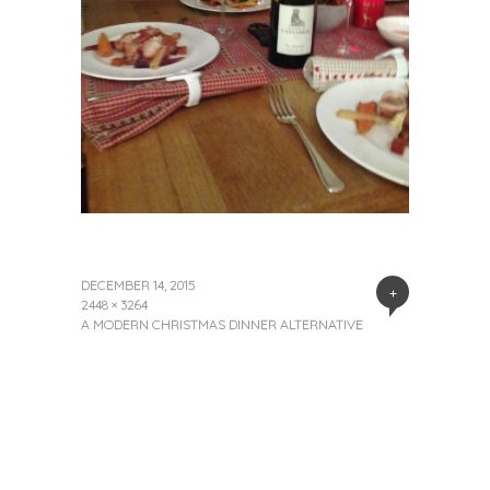
DECEMBER 14, 2015
+
2448 × 3264
A MODERN CHRISTMAS DINNER ALTERNATIVE