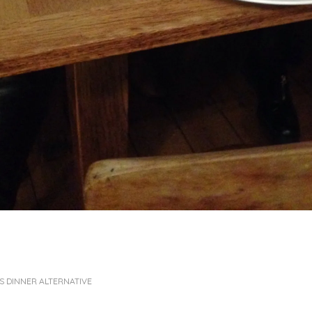
 DINNER ALTERNATIVE