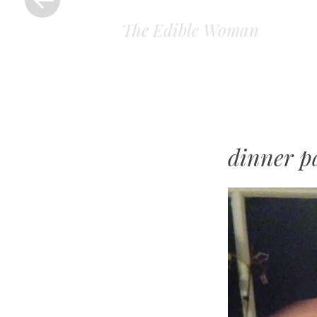
The Edible Woman
dinner p