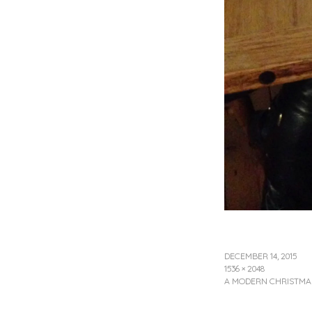
DECEMBER 14, 2015
1536 × 2048
A MODERN CHRISTMAS