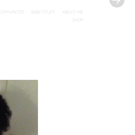
COPYWRITER
BABY STUFF
ABOUT ME
SHOP