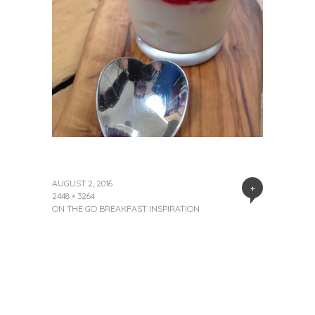
AUGUST 2, 2016
+
2448 × 3264
ON THE GO BREAKFAST INSPIRATION