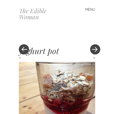
The Edible
MENU
Skip
Woman
to
content
yoghurt pot
«
»