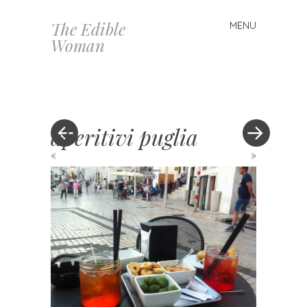
The Edible
MENU
Skip
Woman
to
content
aperitivi puglia
«
»