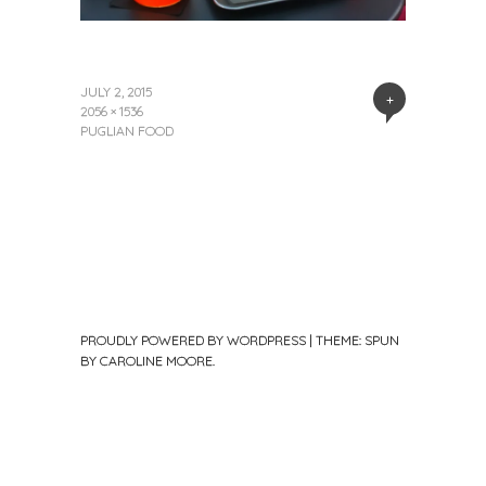
JULY 2, 2015
+
2056 × 1536
PUGLIAN FOOD
PROUDLY POWERED BY WORDPRESS
|
THEME: SPUN
BY
CAROLINE MOORE
.