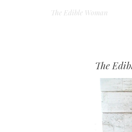
The Edible Woman
The Edi