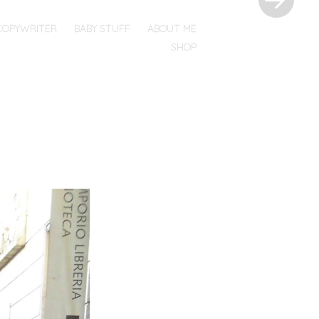
COPYWRITER
BABY STUFF
ABOUT ME
SHOP