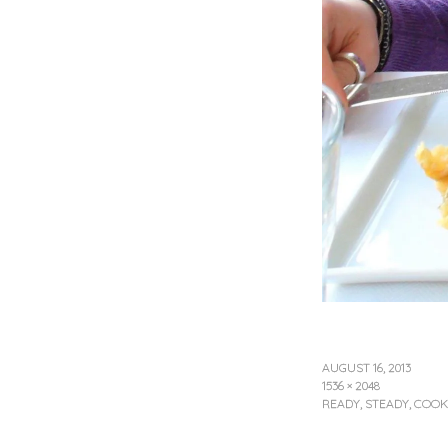
AUGUST 16, 2013
1536 × 2048
READY, STEADY, COOK