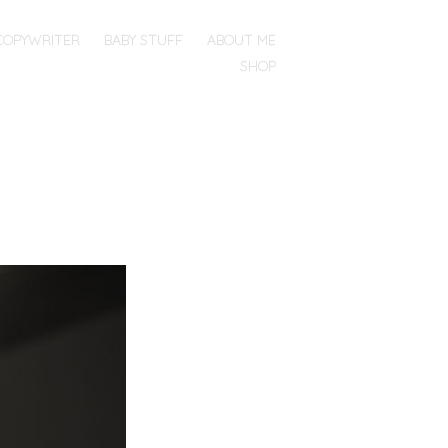
COPYWRITER
BABY STUFF
ABOUT ME
SHOP