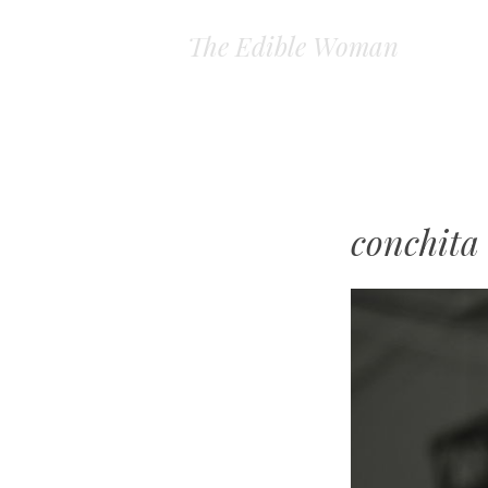
The Edible Woman
conchita