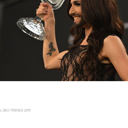
B…SEO TRENDS 2015