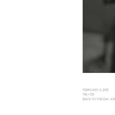
FEBRUARY 2, 2015
796 × 531
BACK TO THE DAY JO