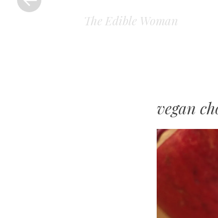
The Edible Woman
vegan ch