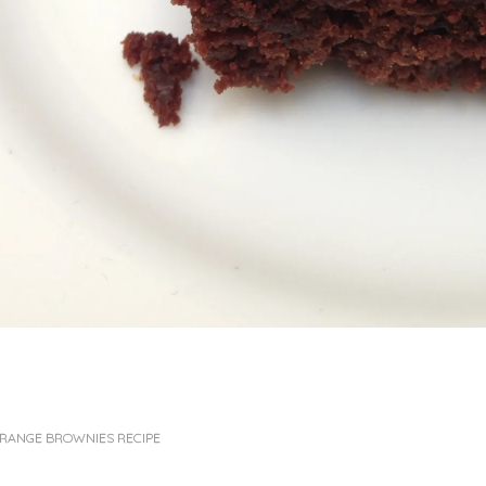
RANGE BROWNIES RECIPE