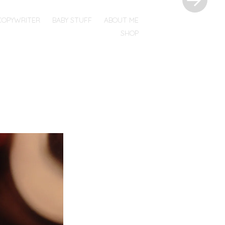
COPYWRITER
BABY STUFF
ABOUT ME
SHOP