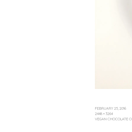
FEBRUARY 25, 2016
2448 × 3264
VEGAN CHOCOLATE O