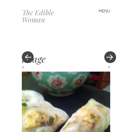
The Edible
MENU
Skip
Woman
to
content
image
«
»