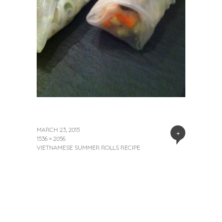
MARCH 23, 2015
+
1536 × 2056
VIETNAMESE SUMMER ROLLS RECIPE