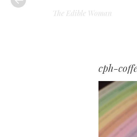
The Edible Woman
cph-coff