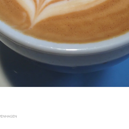
OPENHAGEN