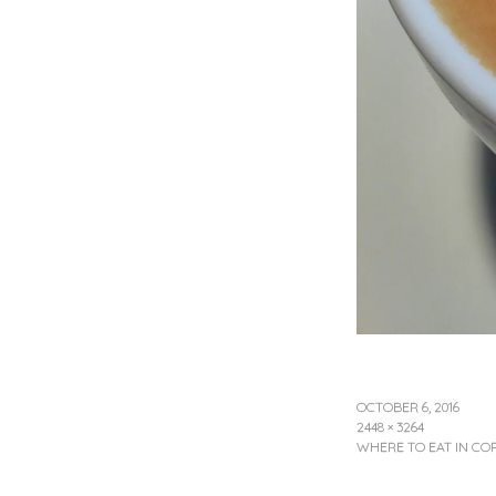
OCTOBER 6, 2016
2448 × 3264
WHERE TO EAT IN C