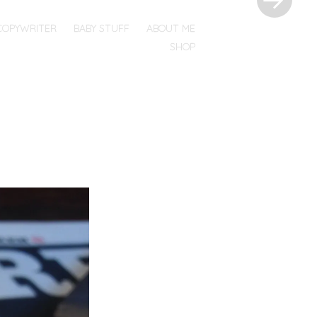
COPYWRITER
BABY STUFF
ABOUT ME
SHOP