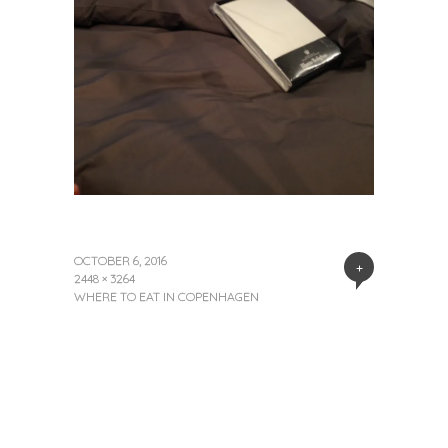
OCTOBER 6, 2016
+
2448 × 3264
WHERE TO EAT IN COPENHAGEN