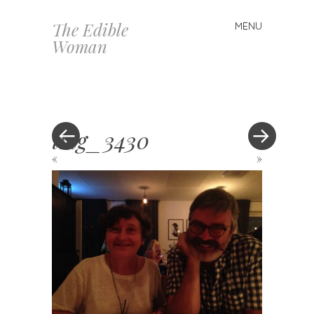
The Edible
MENU
Skip
Woman
to
content
img_3430
«
»