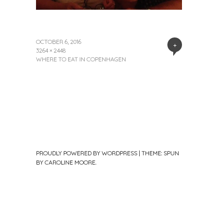
OCTOBER 6, 2016
+
3264 × 2448
WHERE TO EAT IN COPENHAGEN
PROUDLY POWERED BY WORDPRESS
|
THEME: SPUN
BY
CAROLINE MOORE
.