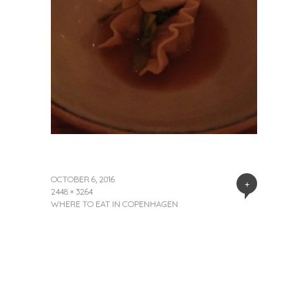
OCTOBER 6, 2016
+
2448 × 3264
WHERE TO EAT IN COPENHAGEN