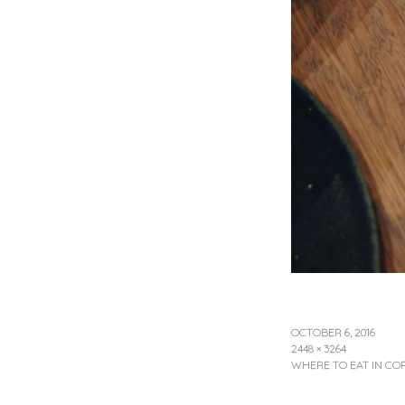
OCTOBER 6, 2016
2448 × 3264
WHERE TO EAT IN C