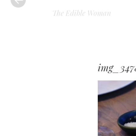
The Edible Woman
img_347