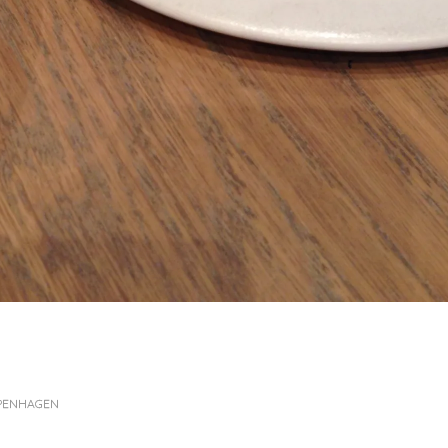
OPENHAGEN