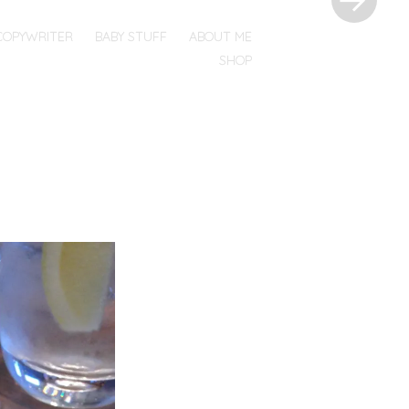
COPYWRITER
BABY STUFF
ABOUT ME
SHOP