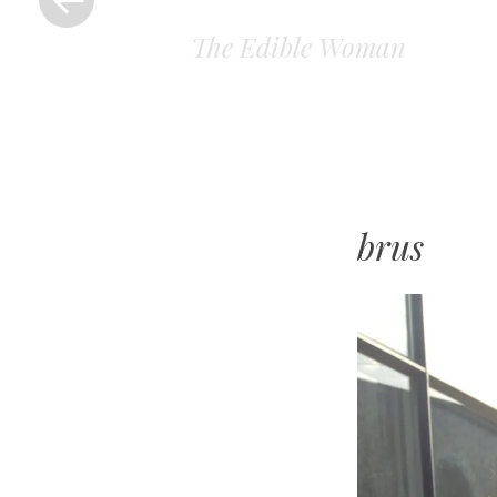
The Edible Woman
brus