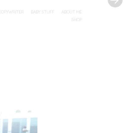
COPYWRITER
BABY STUFF
ABOUT ME
SHOP