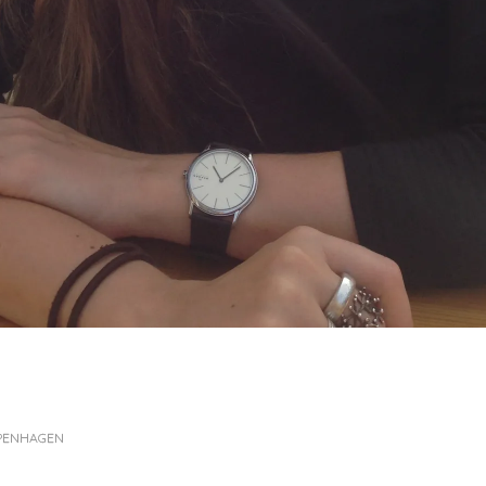
OPENHAGEN