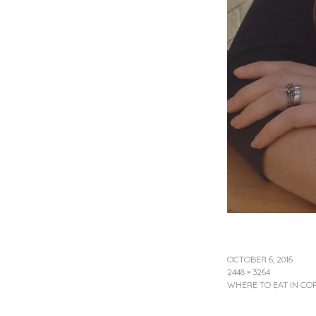
OCTOBER 6, 2016
2448 × 3264
WHERE TO EAT IN C