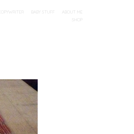
COPYWRITER
BABY STUFF
ABOUT ME
SHOP