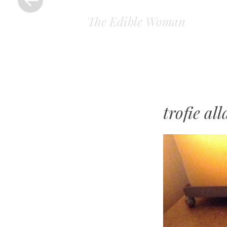
The Edible Woman
trofie al