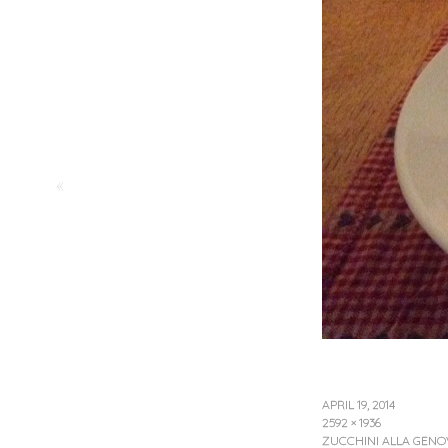
«
APRIL 19, 2014
2592 × 1936
ZUCCHINI ALLA GENO