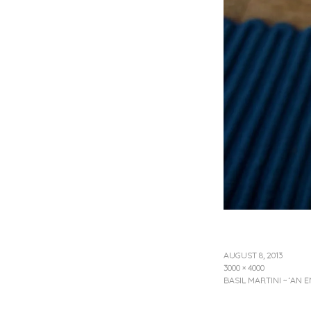
AUGUST 8, 2013
3000 × 4000
BASIL MARTINI ~ ‘AN