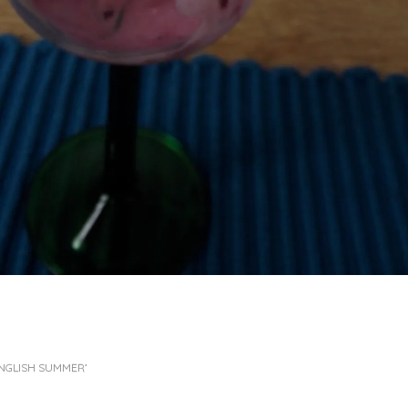
 ENGLISH SUMMER’