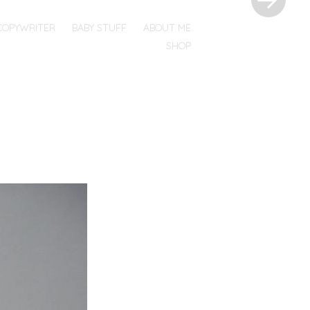
COPYWRITER
BABY STUFF
ABOUT ME
SHOP