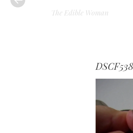
The Edible Woman
DSCF538