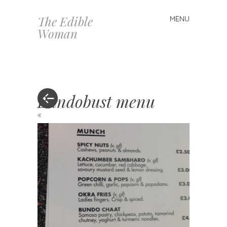
The Edible
MENU
Skip
Woman
to
content
Bundobust menu
«