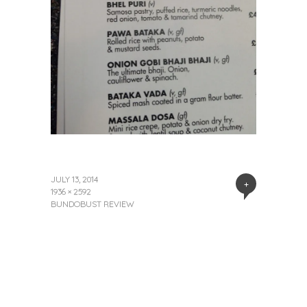
JULY 13, 2014
+
1936 × 2592
BUNDOBUST REVIEW