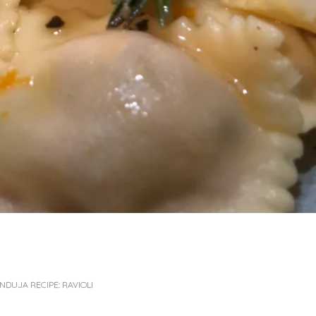
DUJA RECIPE: RAVIOLI