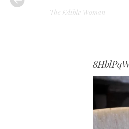
The Edible Woman
8HblPq