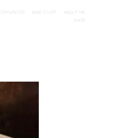
COPYWRITER
BABY STUFF
ABOUT ME
SHOP