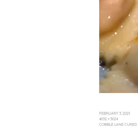
FEBRUARY 3, 2021
4032 × 3024
COBBLE LANE CURED N