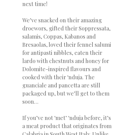
next time!
We’ve snacked on their amazing
droewors, gifted their Soppressata,
salamis, Coppas, Kabanos and
Bresaolas, loved their fennel salumi
for antipasti nibbles, eaten their
lardo with chestnuts and honey for
Dolomite-inspired flavours and
cooked with their ‘nduja. The
guanciale and pancetta are still
packaged up, but we’ll get to them
soon…
If you’ve not ‘met’ ‘nduja before, it’s
a meat product that originates from
Calabria in South West Italy. Unlike