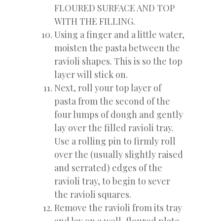
FLOURED SURFACE AND TOP
WITH THE FILLING.
Using a finger and a little water,
moisten the pasta between the
ravioli shapes. This is so the top
layer will stick on.
Next, roll your top layer of
pasta from the second of the
four lumps of dough and gently
lay over the filled ravioli tray.
Use a rolling pin to firmly roll
over the (usually slightly raised
and serrated) edges of the
ravioli tray, to begin to sever
the ravioli squares.
Remove the ravioli from its tray
and lay on a well-floured plate