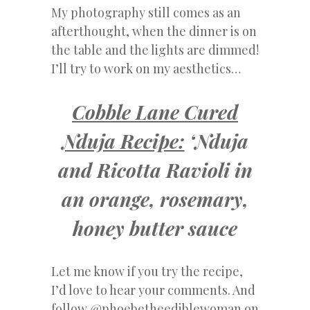
My photography still comes as an
afterthought, when the dinner is on
the table and the lights are dimmed!
I’ll try to work on my aesthetics…
Cobble Lane Cured
Nduja Recipe:
‘Nduja
and Ricotta Ravioli in
an orange, rosemary,
honey butter sauce
Let me know if you try the recipe,
I’d love to hear your comments. And
follow @phoebetheediblewoman on