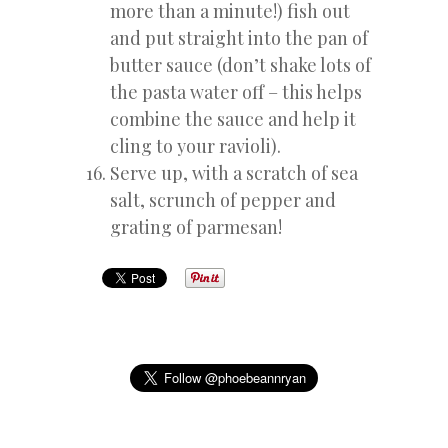
more than a minute!) fish out
and put straight into the pan of
butter sauce (don’t shake lots of
the pasta water off – this helps
combine the sauce and help it
cling to your ravioli).
Serve up, with a scratch of sea
salt, scrunch of pepper and
grating of parmesan!