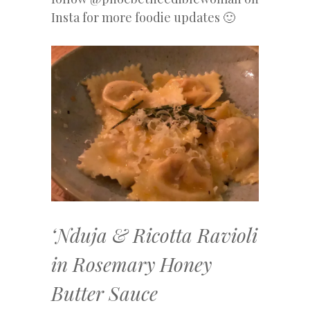
Insta for more foodie updates 🙂
‘Nduja & Ricotta Ravioli
in Rosemary Honey
Butter Sauce