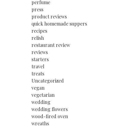
perfume
press
product reviews
quick homemade suppers
recipes
relish
restaurant review
reviews
starters
travel
treats
Uncategorized
vegan
vegetarian
wedding
wedding flowers
wood-fired oven
wreaths