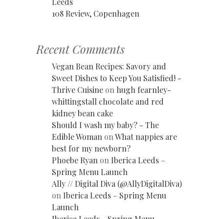
Leeds
108 Review, Copenhagen
Recent Comments
Vegan Bean Recipes: Savory and
Sweet Dishes to Keep You Satisfied! -
Thrive Cuisine
on
hugh fearnley-
whittingstall chocolate and red
kidney bean cake
Should I wash my baby? - The
Edible Woman
on
What nappies are
best for my newborn?
Phoebe Ryan
on
Iberica Leeds –
Spring Menu Launch
Ally // Digital Diva (@AllyDigitalDiva)
on
Iberica Leeds – Spring Menu
Launch
Iberica Leeds - Spring Menu