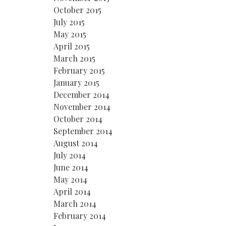
October 2015
July 2015
May 2015
April 2015
March 2015
February 2015
January 2015
December 2014
November 2014
October 2014
September 2014
August 2014
July 2014
June 2014
May 2014
April 2014
March 2014
February 2014