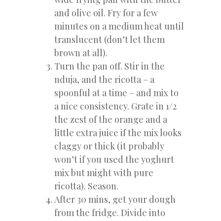
and olive oil. Fry for a few
minutes on a medium heat until
translucent (don’t let them
brown at all).
Turn the pan off. Stir in the
nduja, and the ricotta – a
spoonful at a time – and mix to
a nice consistency. Grate in 1/2
the zest of the orange and a
little extra juice if the mix looks
claggy or thick (it probably
won’t if you used the yoghurt
mix but might with pure
ricotta). Season.
After 30 mins, get your dough
from the fridge. Divide into