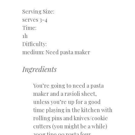
Serving Size:
serves 3-4
Time:
1h
Difficulty:
medium: Need pasta maker
Ingredients
You’re going to need a pasta
maker and a ravioli sheet,
unless you’re up for a good
time playing in the kitchen with
rolling pins and knives/cookie
cutters (you might be a while)
200g tipo 00 pasta four