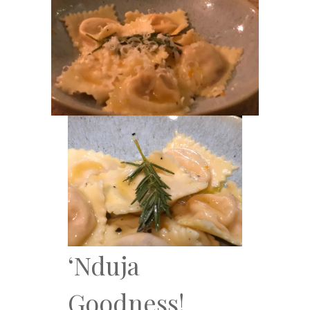
‘Nduja
Goodness!