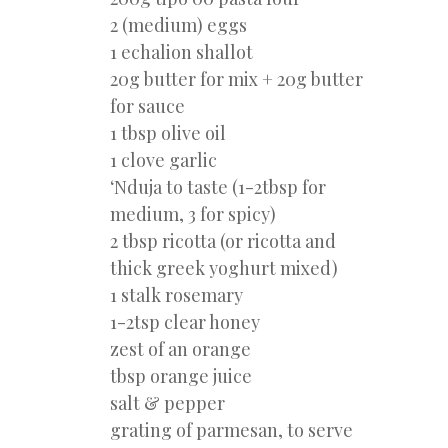
2 (medium) eggs
1 echalion shallot
20g butter for mix + 20g butter
for sauce
1 tbsp olive oil
1 clove garlic
‘Nduja to taste (1-2tbsp for
medium, 3 for spicy)
2 tbsp ricotta (or ricotta and
thick greek yoghurt mixed)
1 stalk rosemary
1-2tsp clear honey
zest of an orange
tbsp orange juice
salt & pepper
grating of parmesan, to serve