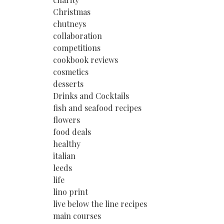
Christmas
chutneys
collaboration
competitions
cookbook reviews
cosmetics
desserts
Drinks and Cocktails
fish and seafood recipes
flowers
food deals
healthy
italian
leeds
life
lino print
live below the line recipes
main courses