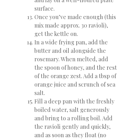
surface.
Once you’ve made enough (this
mix made approx. 30 ravioli),
get the kettle on.
In a wide frying pan, add the
butter and oil alongside the
rosemary. When melted, add
the spoon of honey, and the rest
of the orange zest. Add a tbsp of
orange juice and scrunch of sea
salt.
Fill a deep pan with the freshly
boiled water, salt generously
and bring to a rolling boil. Add
the ravioli gently and quickly,
and as soon as they float (no