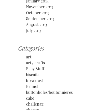
January 2014
November 2013
October 2013
September 2013
August 2013
July 2013
Categories
art
arty crafts
Baby Stuff
biscuits
breakfast
Brunch
buttonholes/boutonnieres
cake
challenge
charity