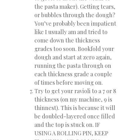
the pasta maker). Getting tears,
or bubbles through the dough?
You’ve probably been impatient
like I usually am and tried to
come down the thickness
grades too soon. Bookfold your
dough and start at zero again,
running the pasta through on
each thickness grade a couple
of times before moving on.
Try to get your ravioli to a 7 or 8
thickness (on my machine, 9 is
thinnest). This is because it will
be doubled-layered once filled
and the top is stuck on. IF
USING A ROLLING PIN, KEEP