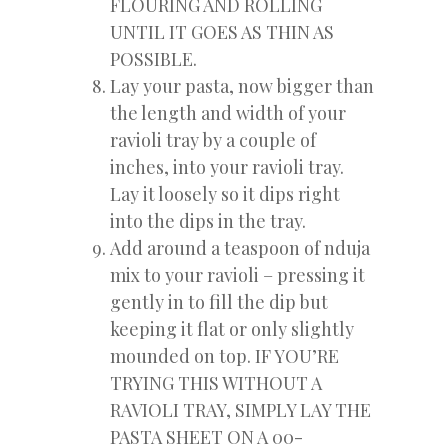
FLOURING AND ROLLING
UNTIL IT GOES AS THIN AS
POSSIBLE.
Lay your pasta, now bigger than
the length and width of your
ravioli tray by a couple of
inches, into your ravioli tray.
Lay it loosely so it dips right
into the dips in the tray.
Add around a teaspoon of nduja
mix to your ravioli – pressing it
gently in to fill the dip but
keeping it flat or only slightly
mounded on top. IF YOU’RE
TRYING THIS WITHOUT A
RAVIOLI TRAY, SIMPLY LAY THE
PASTA SHEET ON A 00-