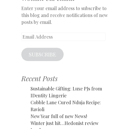
Enter your email address to subscribe to
this blog and receive notifications of new
posts by email.
Email
Address
SUBSCRIBE
Recent Posts
Sustainable Gifting: Luxe PJs from
IDentity Lingerie
Cobble Lane Cured Nduja Recipe:
Ravioli
New Year full of new News!
Winter just hit…Hedonist review