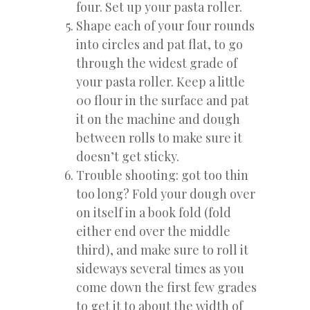
four. Set up your pasta roller.
Shape each of your four rounds
into circles and pat flat, to go
through the widest grade of
your pasta roller. Keep a little
00 flour in the surface and pat
it on the machine and dough
between rolls to make sure it
doesn’t get sticky.
Trouble shooting: got too thin
too long? Fold your dough over
on itself in a book fold (fold
either end over the middle
third), and make sure to roll it
sideways several times as you
come down the first few grades
to get it to about the width of