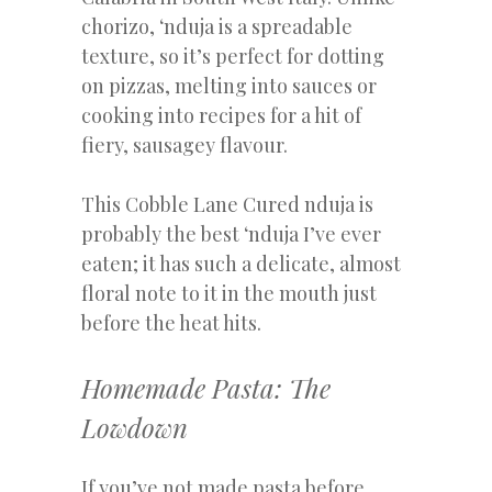
chorizo, ‘nduja is a spreadable
texture, so it’s perfect for dotting
on pizzas, melting into sauces or
cooking into recipes for a hit of
fiery, sausagey flavour.
This Cobble Lane Cured nduja is
probably the best ‘nduja I’ve ever
eaten; it has such a delicate, almost
floral note to it in the mouth just
before the heat hits.
Homemade Pasta: The
Lowdown
If you’ve not made pasta before,