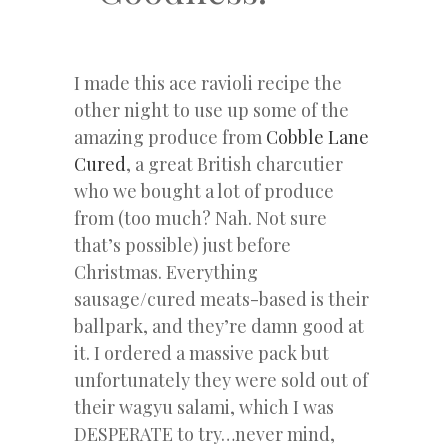
I made this ace ravioli recipe the
other night to use up some of the
amazing produce from
Cobble Lane
Cured
, a great British charcutier
who we bought a lot of produce
from (too much? Nah. Not sure
that’s possible) just before
Christmas. Everything
sausage/cured meats-based is their
ballpark, and they’re damn good at
it. I ordered a massive pack but
unfortunately they were sold out of
their wagyu salami, which I was
DESPERATE to try…never mind,