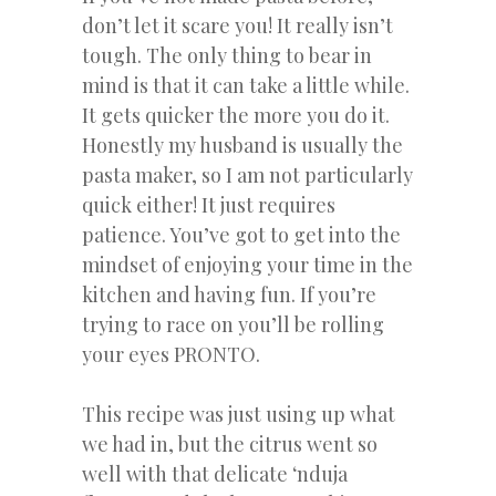
don’t let it scare you! It really isn’t
tough. The only thing to bear in
mind is that it can take a little while.
It gets quicker the more you do it.
Honestly my husband is usually the
pasta maker, so I am not particularly
quick either! It just requires
patience. You’ve got to get into the
mindset of enjoying your time in the
kitchen and having fun. If you’re
trying to race on you’ll be rolling
your eyes PRONTO.
This recipe was just using up what
we had in, but the citrus went so
well with that delicate ‘nduja