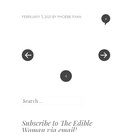
FEBRUARY 3, 2021
BY
PHOEBE RYAN
+
«
Next
Post
Previous
Post
Post
»
navigation
+
Search
Subscribe to The Edible
Woman via email!