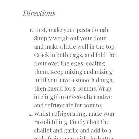
Directions
First, make your pasta dough.
Simply weigh out your flour
and make a little well in the top.
Crack in both eggs, and fold the
flour over the eggs, coating
them. Keep mixing and mixing
until you have a smooth dough,
then knead for 5-10mins. Wrap
in clingfilm or eco-alternative
and refrigerate for 30mins.
Whilst refrigerating, make your
ravioli filling. Finely chop the
shallot and garlic and add to a
wide frying pan with the butter