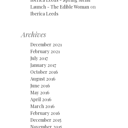
Launch - The Edible Woman
on
Iberica Leeds
Archives
December 2021
February 2021
July 2017
January 2017
October 2016
August 2016
June 2016
May 2016
April 2016
March 2016
February 2016
December 2015
November 2015