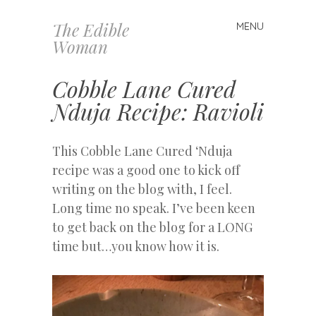
The Edible
MENU
Skip
Woman
to
content
Cobble Lane Cured
Nduja Recipe: Ravioli
This Cobble Lane Cured ‘Nduja
recipe was a good one to kick off
writing on the blog with, I feel.
Long time no speak. I’ve been keen
to get back on the blog for a LONG
time but…you know how it is.