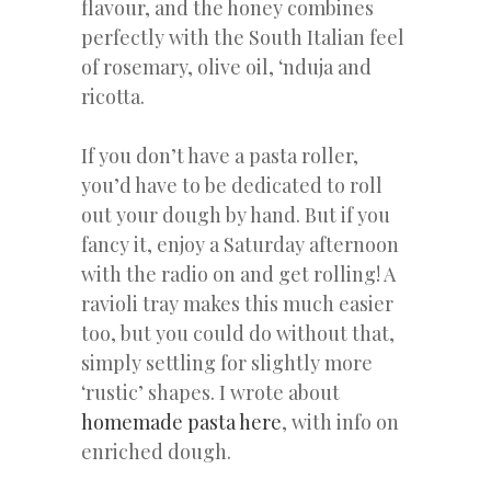
flavour, and the honey combines
perfectly with the South Italian feel
of rosemary, olive oil, ‘nduja and
ricotta.
If you don’t have a pasta roller,
you’d have to be dedicated to roll
out your dough by hand. But if you
fancy it, enjoy a Saturday afternoon
with the radio on and get rolling! A
ravioli tray makes this much easier
too, but you could do without that,
simply settling for slightly more
‘rustic’ shapes. I wrote about
homemade pasta here
, with info on
enriched dough.