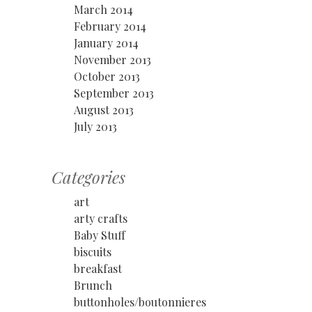
March 2014
February 2014
January 2014
November 2013
October 2013
September 2013
August 2013
July 2013
Categories
art
arty crafts
Baby Stuff
biscuits
breakfast
Brunch
buttonholes/boutonnieres