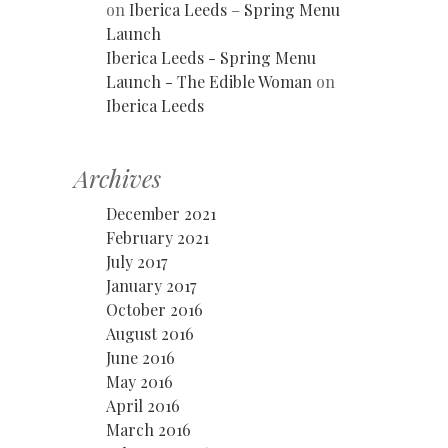
on
Iberica Leeds – Spring Menu
Launch
Iberica Leeds - Spring Menu
Launch - The Edible Woman
on
Iberica Leeds
Archives
December 2021
February 2021
July 2017
January 2017
October 2016
August 2016
June 2016
May 2016
April 2016
March 2016