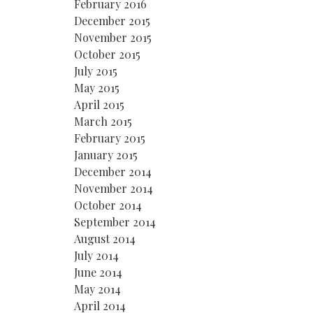
February 2016
December 2015
November 2015
October 2015
July 2015
May 2015
April 2015
March 2015
February 2015
January 2015
December 2014
November 2014
October 2014
September 2014
August 2014
July 2014
June 2014
May 2014
April 2014