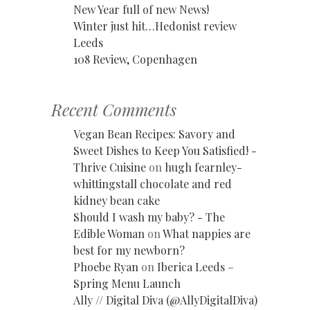
New Year full of new News!
Winter just hit…Hedonist review
Leeds
108 Review, Copenhagen
Recent Comments
Vegan Bean Recipes: Savory and
Sweet Dishes to Keep You Satisfied! -
Thrive Cuisine
on
hugh fearnley-
whittingstall chocolate and red
kidney bean cake
Should I wash my baby? - The
Edible Woman
on
What nappies are
best for my newborn?
Phoebe Ryan
on
Iberica Leeds –
Spring Menu Launch
Ally // Digital Diva (@AllyDigitalDiva)