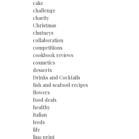
cake
challenge
charity
Christmas
chutneys
collaboration
competitions
cookbook reviews
cosmetics
desserts
Drinks and Cocktails
fish and seafood recipes
flowers
food deals
healthy
italian
leeds
life
lino print