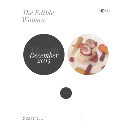
The Edible
MENU
Skip
Woman
to
content
Month
December
2015
+
Search