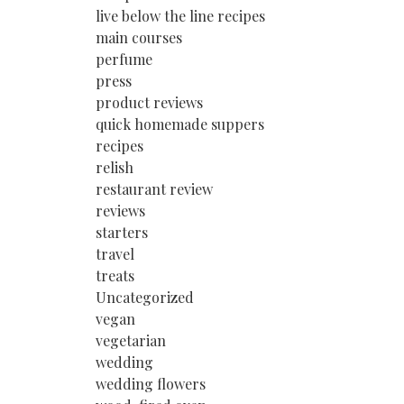
live below the line recipes
main courses
perfume
press
product reviews
quick homemade suppers
recipes
relish
restaurant review
reviews
starters
travel
treats
Uncategorized
vegan
vegetarian
wedding
wedding flowers