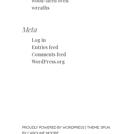
wood-fired oven
wreaths
Meta
Log in
Entries feed
Comments feed
WordPress.org
PROUDLY POWERED BY WORDPRESS
|
THEME: SPUN
BY
CAROLINE MOORE
.