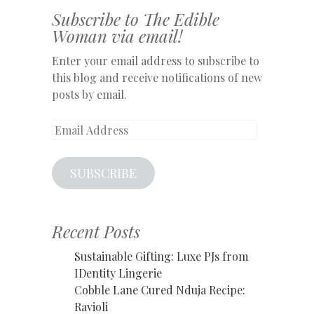
Subscribe to The Edible
Woman via email!
Enter your email address to subscribe to
this blog and receive notifications of new
posts by email.
Email
Address
SUBSCRIBE
Recent Posts
Sustainable Gifting: Luxe PJs from
IDentity Lingerie
Cobble Lane Cured Nduja Recipe:
Ravioli