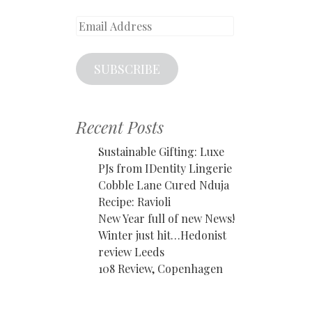
Email
Address
SUBSCRIBE
Recent Posts
Sustainable Gifting: Luxe
PJs from IDentity Lingerie
Cobble Lane Cured Nduja
Recipe: Ravioli
New Year full of new News!
Winter just hit…Hedonist
review Leeds
108 Review, Copenhagen