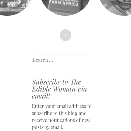
+
Search
Subscribe to The
Edible Woman via
email!
Enter your email address to
subscribe to this blog and
receive notifications of new
posts by email.