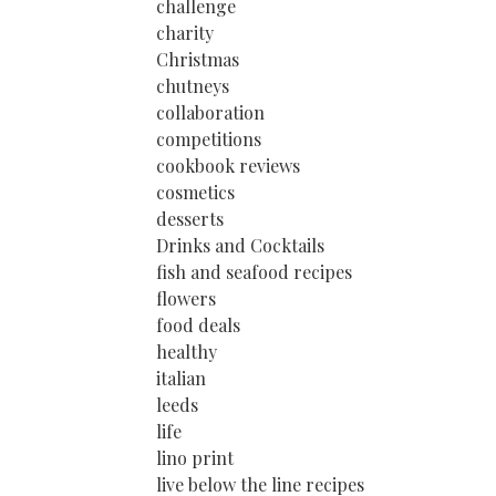
challenge
charity
Christmas
chutneys
collaboration
competitions
cookbook reviews
cosmetics
desserts
Drinks and Cocktails
fish and seafood recipes
flowers
food deals
healthy
italian
leeds
life
lino print
live below the line recipes