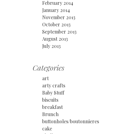
February 2014
January 2014
November 2013
October 2013
September 2013
August 2013
July 2013
Categories
art
arty crafts
Baby Stuff
biscuits
breakfast
Brunch
buttonholes/boutonnieres
cake