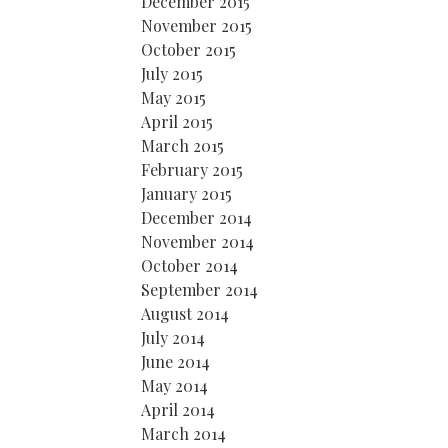
December 2015
November 2015
October 2015
July 2015
May 2015
April 2015
March 2015
February 2015
January 2015
December 2014
November 2014
October 2014
September 2014
August 2014
July 2014
June 2014
May 2014
April 2014
March 2014