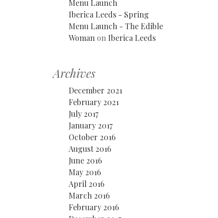
Menu Launch
Iberica Leeds - Spring
Menu Launch - The Edible
Woman
on
Iberica Leeds
Archives
December 2021
February 2021
July 2017
January 2017
October 2016
August 2016
June 2016
May 2016
April 2016
March 2016
February 2016