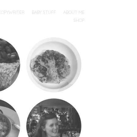
COPYWRITER
BABY STUFF
ABOUT ME
SHOP