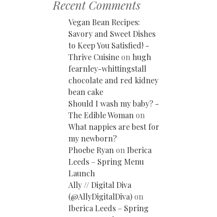
Recent Comments
Vegan Bean Recipes:
Savory and Sweet Dishes
to Keep You Satisfied! -
Thrive Cuisine
on
hugh
fearnley-whittingstall
chocolate and red kidney
bean cake
Should I wash my baby? -
The Edible Woman
on
What nappies are best for
my newborn?
Phoebe Ryan
on
Iberica
Leeds – Spring Menu
Launch
Ally // Digital Diva
(@AllyDigitalDiva)
on
Iberica Leeds – Spring