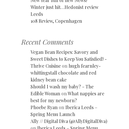
New Year full of new News!
Winter just hit…Hedonist review
Leeds
108 Review, Copenhagen
Recent Comments
Vegan Bean Recipes: Savory and
Sweet Dishes to Keep You Satisfied! -
Thrive Cuisine
on
hugh fearnley-
whittingstall chocolate and red
kidney bean cake
Should I wash my baby? - The
Edible Woman
on
What nappies are
best for my newborn?
Phoebe Ryan
on
Iberica Leeds –
Spring Menu Launch
Ally // Digital Diva (@AllyDigitalDiva)
on
Iberica Leeds – Spring Menu