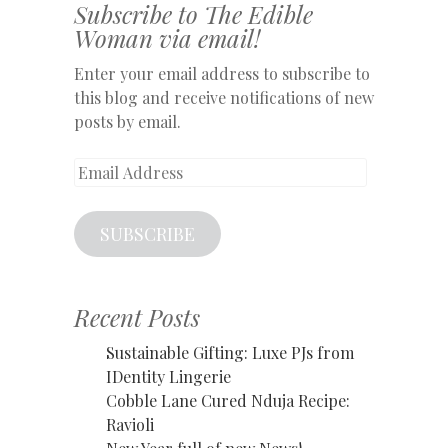
Subscribe to The Edible
Woman via email!
Enter your email address to subscribe to
this blog and receive notifications of new
posts by email.
Email
Address
SUBSCRIBE
Recent Posts
Sustainable Gifting: Luxe PJs from
IDentity Lingerie
Cobble Lane Cured Nduja Recipe:
Ravioli