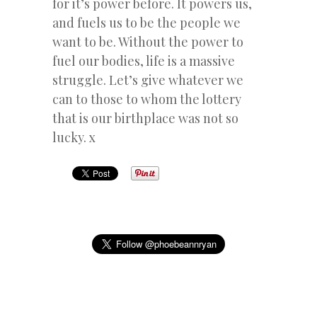
for it’s power before. It powers us,
and fuels us to be the people we
want to be. Without the power to
fuel our bodies, life is a massive
struggle. Let’s give whatever we
can to those to whom the lottery
that is our birthplace was not so
lucky. x