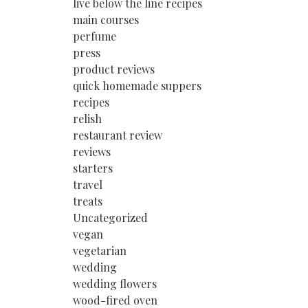
live below the line recipes
main courses
perfume
press
product reviews
quick homemade suppers
recipes
relish
restaurant review
reviews
starters
travel
treats
Uncategorized
vegan
vegetarian
wedding
wedding flowers
wood-fired oven