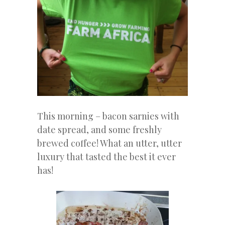
This morning – bacon sarnies with
date spread, and some freshly
brewed coffee! What an utter, utter
luxury that tasted the best it ever
has!