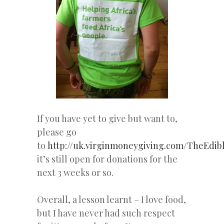
If you have yet to give but want to,
please go
to
http://uk.virginmoneygiving.com/TheEdi
it’s still open for donations for the
next 3 weeks or so.
Overall, a lesson learnt – I love food,
but I have never had such respect