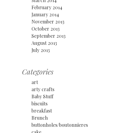
March 2014
February 2014
January 2014
November 2013
October 2013
September 2013
August 2013
July 2013
Categories
art
arty crafts
Baby Stuff
biscuits
breakfast
Brunch
buttonholes/boutonnieres
cake