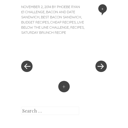
NOVEMBER 2, 2014
BY
PHOEBE RYAN
+
£1 CHALLENGE
,
BACON AND DATE
SANDWICH
,
BEST BACON SANDWICH
,
BUDGET RECIPES
,
CHEAP RECIPES
,
LIVE
BELOW THE LINE CHALLENGE
,
RECIPES
,
SATURDAY BRUNCH RECIPE
«
Next
Post
Previous
Post
Post
»
navigation
+
Search