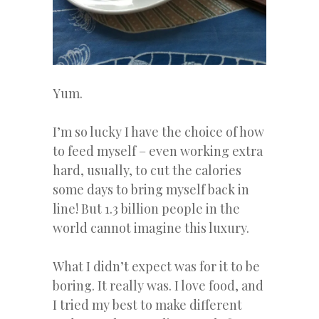
Yum.
I’m so lucky I have the choice of how
to feed myself – even working extra
hard, usually, to cut the calories
some days to bring myself back in
line! But 1.3 billion people in the
world cannot imagine this luxury.
What I didn’t expect was for it to be
boring. It really was. I love food, and
I tried my best to make different