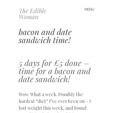
The Edible
MENU
Skip
Woman
to
content
bacon and date
sandwich time!
5 days for £5 done –
time for a bacon and
date sandwich!
Wow. What a week. Possibly the
hardest “diet” I’ve ever been on – I
lost weight this week, and found