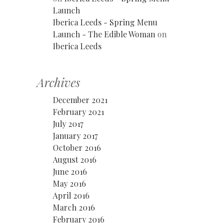
Launch
Iberica Leeds - Spring Menu
Launch - The Edible Woman
on
Iberica Leeds
Archives
December 2021
February 2021
July 2017
January 2017
October 2016
August 2016
June 2016
May 2016
April 2016
March 2016
February 2016