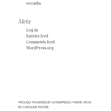
wreaths
Meta
Log in
Entries feed
Comments feed
WordPress.org
PROUDLY POWERED BY WORDPRESS
|
THEME: SPUN
BY
CAROLINE MOORE
.