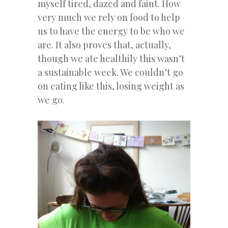
myself tired, dazed and faint. How
very much we rely on food to help
us to have the energy to be who we
are. It also proves that, actually,
though we ate healthily this wasn’t
a sustainable week. We couldn’t go
on eating like this, losing weight as
we go.