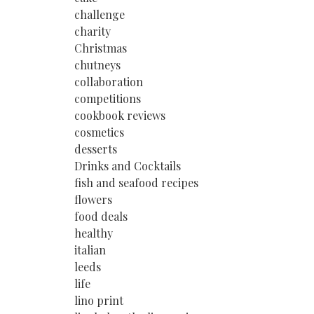
challenge
charity
Christmas
chutneys
collaboration
competitions
cookbook reviews
cosmetics
desserts
Drinks and Cocktails
fish and seafood recipes
flowers
food deals
healthy
italian
leeds
life
lino print