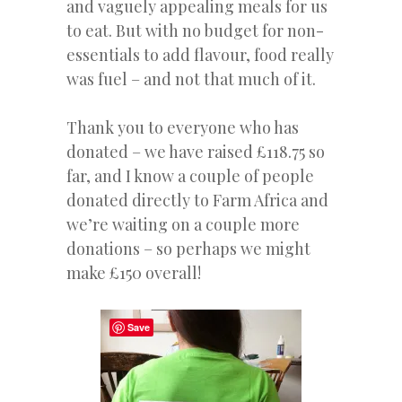
and vaguely appealing meals for us
to eat. But with no budget for non-
essentials to add flavour, food really
was fuel – and not that much of it.
Thank you to everyone who has
donated – we have raised £118.75 so
far, and I know a couple of people
donated directly to Farm Africa and
we’re waiting on a couple more
donations – so perhaps we might
make £150 overall!
Save