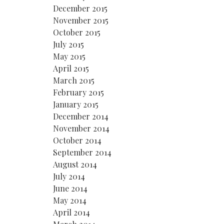
December 2015
November 2015
October 2015
July 2015
May 2015
April 2015
March 2015
February 2015
January 2015
December 2014
November 2014
October 2014
September 2014
August 2014
July 2014
June 2014
May 2014
April 2014