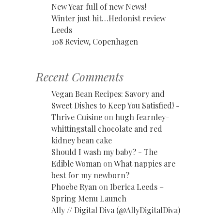
New Year full of new News!
Winter just hit…Hedonist review
Leeds
108 Review, Copenhagen
Recent Comments
Vegan Bean Recipes: Savory and
Sweet Dishes to Keep You Satisfied! -
Thrive Cuisine
on
hugh fearnley-
whittingstall chocolate and red
kidney bean cake
Should I wash my baby? - The
Edible Woman
on
What nappies are
best for my newborn?
Phoebe Ryan
on
Iberica Leeds –
Spring Menu Launch
Ally // Digital Diva (@AllyDigitalDiva)