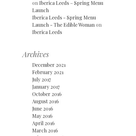
on
Iberica Leeds – Spring Menu
Launch
Iberica Leeds - Spring Menu
Launch - The Edible Woman
on
Iberica Leeds
Archives
December 2021
February 2021
July 2017
January 2017
October 2016
August 2016
June 2016
May 2016
April 2016
March 2016