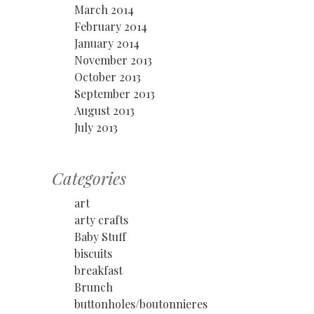
March 2014
February 2014
January 2014
November 2013
October 2013
September 2013
August 2013
July 2013
Categories
art
arty crafts
Baby Stuff
biscuits
breakfast
Brunch
buttonholes/boutonnieres