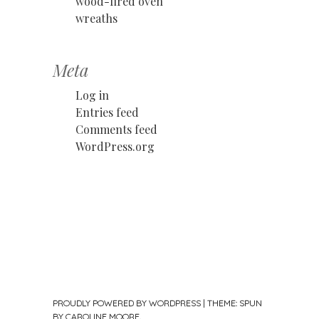
wood-fired oven
wreaths
Meta
Log in
Entries feed
Comments feed
WordPress.org
PROUDLY POWERED BY WORDPRESS
|
THEME: SPUN
BY
CAROLINE MOORE
.