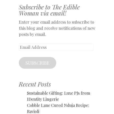
Subscribe to The Edible
Woman via email!
Enter your email address to subscribe to
this blog and receive notifications of new
posts by email.
Email
Address
SUBSCRIBE
Recent Posts
Sustainable Gifting: Luxe PJs from
IDentity Lingerie
Cobble Lane Cured Nduja Recipe:
Ravioli