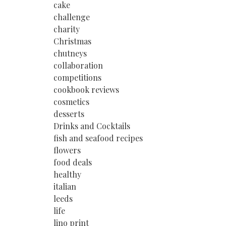
cake
challenge
charity
Christmas
chutneys
collaboration
competitions
cookbook reviews
cosmetics
desserts
Drinks and Cocktails
fish and seafood recipes
flowers
food deals
healthy
italian
leeds
life
lino print