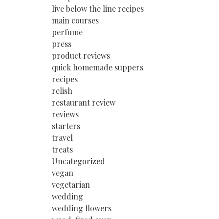
live below the line recipes
main courses
perfume
press
product reviews
quick homemade suppers
recipes
relish
restaurant review
reviews
starters
travel
treats
Uncategorized
vegan
vegetarian
wedding
wedding flowers