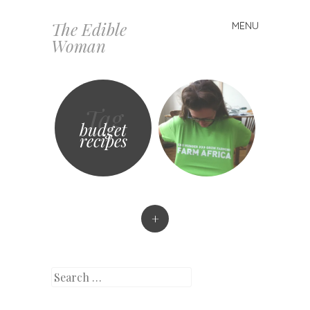
The Edible
MENU
Skip
Woman
to
content
Tag
budget
recipes
+
Search