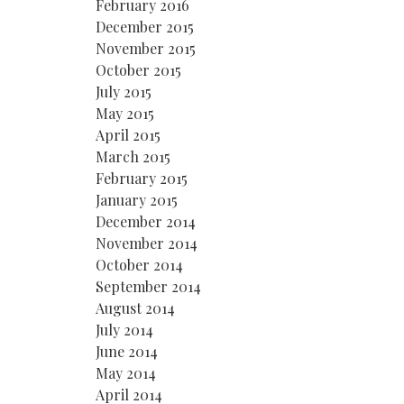
February 2016
December 2015
November 2015
October 2015
July 2015
May 2015
April 2015
March 2015
February 2015
January 2015
December 2014
November 2014
October 2014
September 2014
August 2014
July 2014
June 2014
May 2014
April 2014