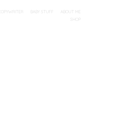
COPYWRITER
BABY STUFF
ABOUT ME
SHOP