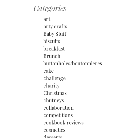
Categories
art
arty crafts
Baby Stuff
biscuits
breakfast
Brunch
buttonholes/boutonnieres
cake
challenge
charity
Christmas
chutneys
collaboration
competitions
cookbook reviews
cosmetics
desserts