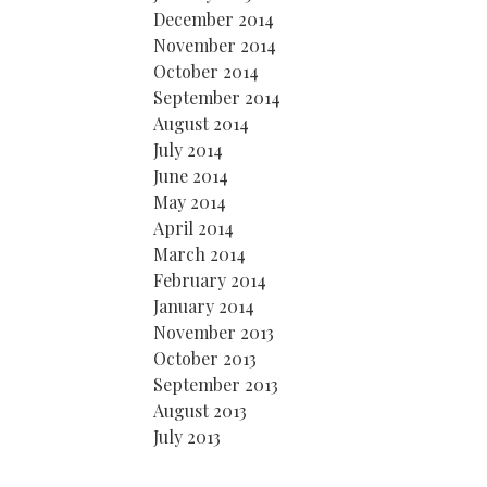
December 2014
November 2014
October 2014
September 2014
August 2014
July 2014
June 2014
May 2014
April 2014
March 2014
February 2014
January 2014
November 2013
October 2013
September 2013
August 2013
July 2013