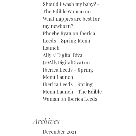
Should I wash my baby? -
The Edible Woman
on
What nappies are best for
my newborn?
Phoebe Ryan
on
Iberica
Leeds – Spring Menu
Launch
Ally // Digital Diva
(@AllyDigitalDiva)
on
Iberica Leeds – Spring
Menu Launch
Iberica Leeds - Spring
Menu Launch - The Edible
Woman
on
Iberica Leeds
Archives
December 2021