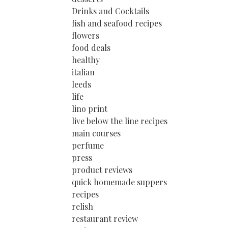
Drinks and Cocktails
fish and seafood recipes
flowers
food deals
healthy
italian
leeds
life
lino print
live below the line recipes
main courses
perfume
press
product reviews
quick homemade suppers
recipes
relish
restaurant review