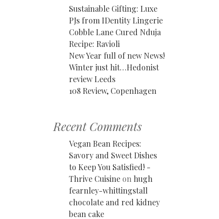
Sustainable Gifting: Luxe
PJs from IDentity Lingerie
Cobble Lane Cured Nduja
Recipe: Ravioli
New Year full of new News!
Winter just hit…Hedonist
review Leeds
108 Review, Copenhagen
Recent Comments
Vegan Bean Recipes:
Savory and Sweet Dishes
to Keep You Satisfied! -
Thrive Cuisine
on
hugh
fearnley-whittingstall
chocolate and red kidney
bean cake