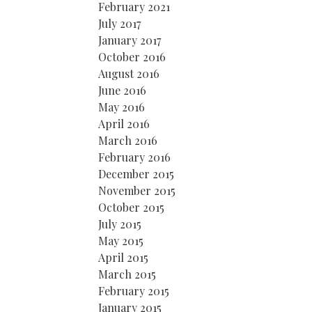
February 2021
July 2017
January 2017
October 2016
August 2016
June 2016
May 2016
April 2016
March 2016
February 2016
December 2015
November 2015
October 2015
July 2015
May 2015
April 2015
March 2015
February 2015
January 2015