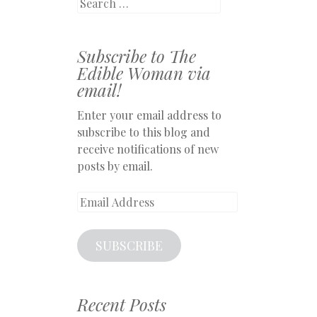
Search
Subscribe to The
Edible Woman via
email!
Enter your email address to
subscribe to this blog and
receive notifications of new
posts by email.
Email
Address
SUBSCRIBE
Recent Posts