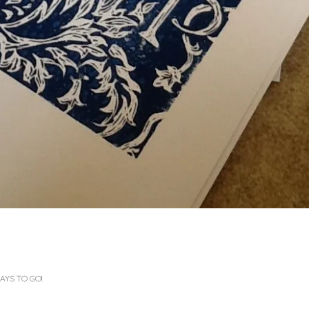
AYS TO GO!