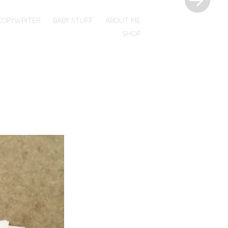
COPYWRITER
BABY STUFF
ABOUT ME
SHOP