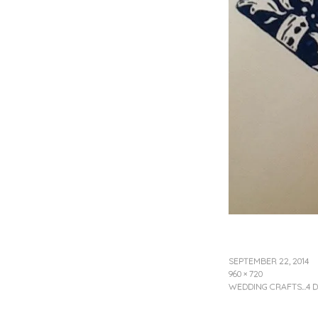
SEPTEMBER 22, 2014
960 × 720
WEDDING CRAFTS…4 D