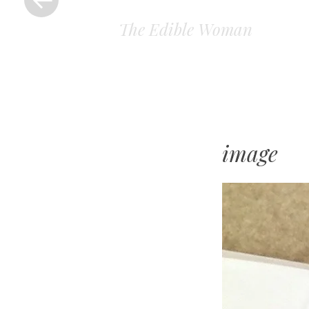
The Edible Woman
image