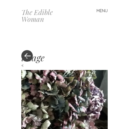
The Edible
MENU
Skip
Woman
to
content
image
«