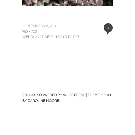
SEPTEMBER 22, 2014
+
960 × 720
WEDDING CRAFTS…4 DAYS TO GO!
PROUDLY POWERED BY WORDPRESS
|
THEME: SPUN
BY
CAROLINE MOORE
.