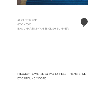
AUGUST 8, 2013
+
4000 × 3000
BASIL MARTINI ~ ‘AN ENGLISH SUMMER’
PROUDLY POWERED BY WORDPRESS
|
THEME: SPUN
BY
CAROLINE MOORE
.