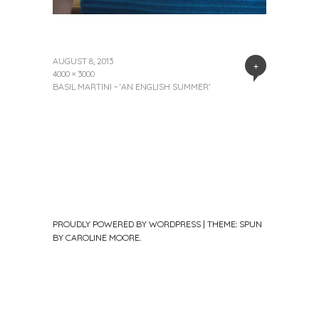
AUGUST 8, 2013
+
4000 × 3000
BASIL MARTINI ~ ‘AN ENGLISH SUMMER’
PROUDLY POWERED BY WORDPRESS
|
THEME: SPUN
BY
CAROLINE MOORE
.