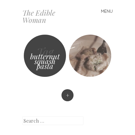
The Edible
MENU
Skip
Woman
to
content
Tag
butternut
squash
pasta
+
Search