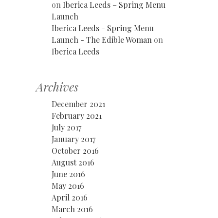
on
Iberica Leeds – Spring Menu
Launch
Iberica Leeds - Spring Menu
Launch - The Edible Woman
on
Iberica Leeds
Archives
December 2021
February 2021
July 2017
January 2017
October 2016
August 2016
June 2016
May 2016
April 2016
March 2016