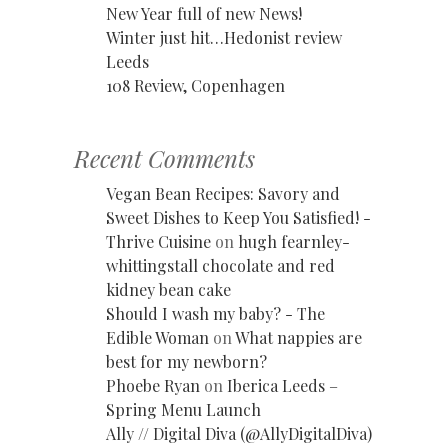
New Year full of new News!
Winter just hit…Hedonist review
Leeds
108 Review, Copenhagen
Recent Comments
Vegan Bean Recipes: Savory and
Sweet Dishes to Keep You Satisfied! -
Thrive Cuisine
on
hugh fearnley-
whittingstall chocolate and red
kidney bean cake
Should I wash my baby? - The
Edible Woman
on
What nappies are
best for my newborn?
Phoebe Ryan
on
Iberica Leeds –
Spring Menu Launch
Ally // Digital Diva (@AllyDigitalDiva)