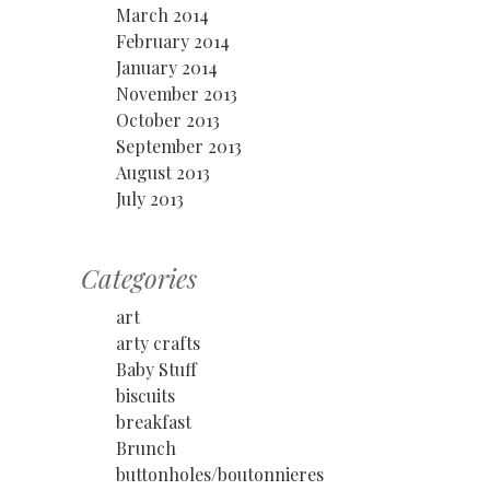
March 2014
February 2014
January 2014
November 2013
October 2013
September 2013
August 2013
July 2013
Categories
art
arty crafts
Baby Stuff
biscuits
breakfast
Brunch
buttonholes/boutonnieres