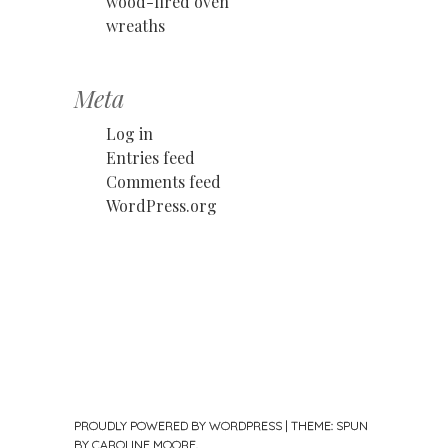
wood-fired oven
wreaths
Meta
Log in
Entries feed
Comments feed
WordPress.org
PROUDLY POWERED BY WORDPRESS
|
THEME: SPUN
BY
CAROLINE MOORE
.