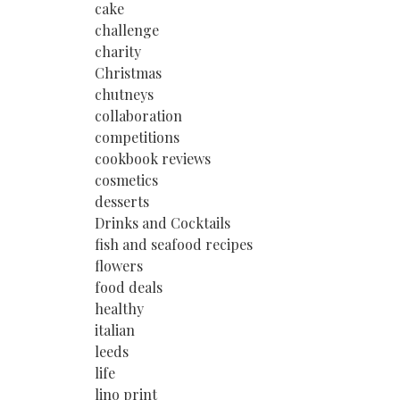
cake
challenge
charity
Christmas
chutneys
collaboration
competitions
cookbook reviews
cosmetics
desserts
Drinks and Cocktails
fish and seafood recipes
flowers
food deals
healthy
italian
leeds
life
lino print