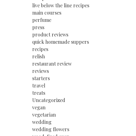
live below the line recipes
main courses
perfume
press
product reviews
quick homemade suppers
recipes
relish
restaurant review
reviews
starters
travel
treats
Uncategorized
vegan
vegetarian
wedding
wedding flowers