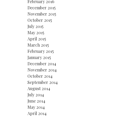
February 2016
December 2015
November 2015
October 2015
July 2015
May 2015
April 2015
March 2015
February 2015
January 2015
December 2014
November 2014
October 2014
September 2014
August 2014
July 2014
June 2014
May 2014
April 2014