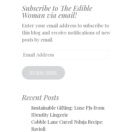
Subscribe to The Edible
Woman via email!
Enter your email address to subscribe to
this blog and receive notifications of new
posts by email.
Email
Address
SUBSCRIBE
Recent Posts
Sustainable Gifting: Luxe PJs from
IDentity Lingerie
Cobble Lane Cured Nduja Recipe:
Ravioli