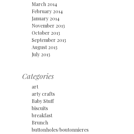
March 2014
February 2014
January 2014
November 2013
October 2013
September 2013
August 2013
July 2013
Categories
art
arty crafts
Baby Stuff
biscuits
breakfast
Brunch
buttonholes/boutonnieres