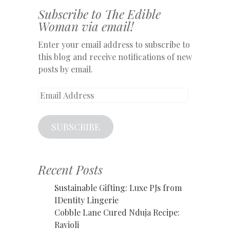
Subscribe to The Edible
Woman via email!
Enter your email address to subscribe to
this blog and receive notifications of new
posts by email.
Email
Address
SUBSCRIBE
Recent Posts
Sustainable Gifting: Luxe PJs from
IDentity Lingerie
Cobble Lane Cured Nduja Recipe:
Ravioli