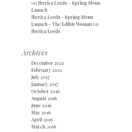
on
Iberica Leeds – Spring Menu
Launch
Iberica Leeds - Spring Menu
Launch - The Edible Woman
on
Iberica Leeds
Archives
December 2021
February 2021
July 2017
January 2017
October 2016
August 2016
June 2016
May 2016
April 2016
March 2016