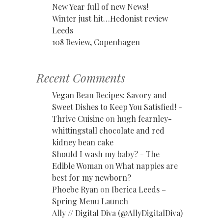
New Year full of new News!
Winter just hit…Hedonist review
Leeds
108 Review, Copenhagen
Recent Comments
Vegan Bean Recipes: Savory and
Sweet Dishes to Keep You Satisfied! -
Thrive Cuisine
on
hugh fearnley-
whittingstall chocolate and red
kidney bean cake
Should I wash my baby? - The
Edible Woman
on
What nappies are
best for my newborn?
Phoebe Ryan
on
Iberica Leeds –
Spring Menu Launch
Ally // Digital Diva (@AllyDigitalDiva)