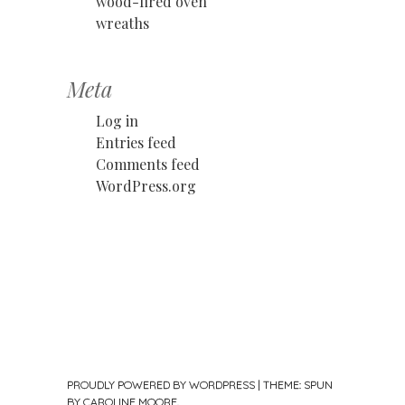
wood-fired oven
wreaths
Meta
Log in
Entries feed
Comments feed
WordPress.org
PROUDLY POWERED BY WORDPRESS
|
THEME: SPUN
BY
CAROLINE MOORE
.