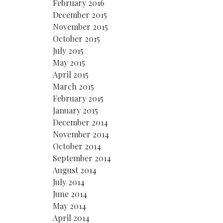
February 2016
December 2015
November 2015
October 2015
July 2015
May 2015
April 2015
March 2015
February 2015
January 2015
December 2014
November 2014
October 2014
September 2014
August 2014
July 2014
June 2014
May 2014
April 2014