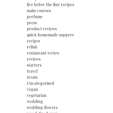
live below the line recipes
main courses
perfume
press
product reviews
quick homemade suppers
recipes
relish
restaurant review
reviews
starters
travel
treats
Uncategorized
vegan
vegetarian
wedding
wedding flowers