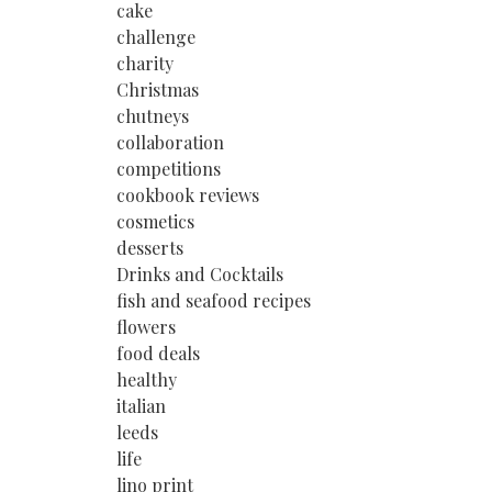
cake
challenge
charity
Christmas
chutneys
collaboration
competitions
cookbook reviews
cosmetics
desserts
Drinks and Cocktails
fish and seafood recipes
flowers
food deals
healthy
italian
leeds
life
lino print