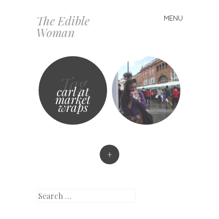
The Edible
MENU
Skip
Woman
to
content
Tag
carl at
market
wraps
+
Search