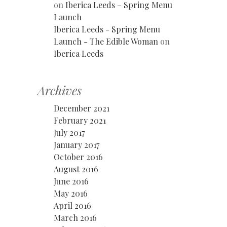
on
Iberica Leeds – Spring Menu
Launch
Iberica Leeds - Spring Menu
Launch - The Edible Woman
on
Iberica Leeds
Archives
December 2021
February 2021
July 2017
January 2017
October 2016
August 2016
June 2016
May 2016
April 2016
March 2016