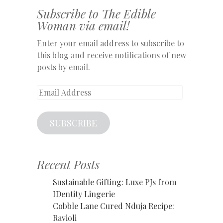
Subscribe to The Edible
Woman via email!
Enter your email address to subscribe to
this blog and receive notifications of new
posts by email.
Email
Address
SUBSCRIBE
Recent Posts
Sustainable Gifting: Luxe PJs from
IDentity Lingerie
Cobble Lane Cured Nduja Recipe:
Ravioli