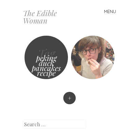
The Edible
MENU
Skip
Woman
to
content
Tag
peking
duck
pancakes
recipe
+
Search