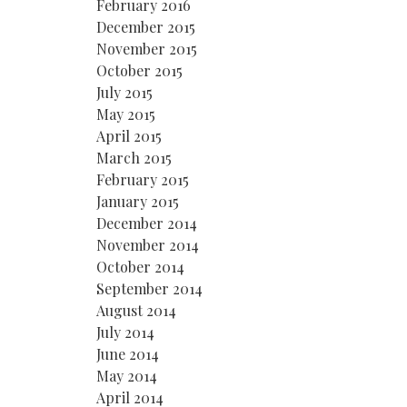
February 2016
December 2015
November 2015
October 2015
July 2015
May 2015
April 2015
March 2015
February 2015
January 2015
December 2014
November 2014
October 2014
September 2014
August 2014
July 2014
June 2014
May 2014
April 2014