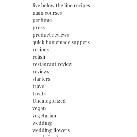
live below the line recipes
main courses
perfume
press
product reviews
quick homemade suppers
recipes
relish
restaurant review
reviews
starters
travel
treats
Uncategorized
vegan
vegetarian
wedding
wedding flowers