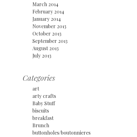
March 2014
February 2014
January 2014
November 2013
October 2013
September 2013
August 2013
July 2013
Categories
art
arty crafts
Baby Stuff
biscuits
breakfast
Brunch
buttonholes/boutonnieres