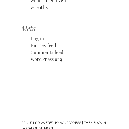
wood-fired oven
wreaths
Meta
Log in
Entries feed
Comments feed
WordPress.org
PROUDLY POWERED BY WORDPRESS
|
THEME: SPUN
BY
CAROLINE MOORE
.