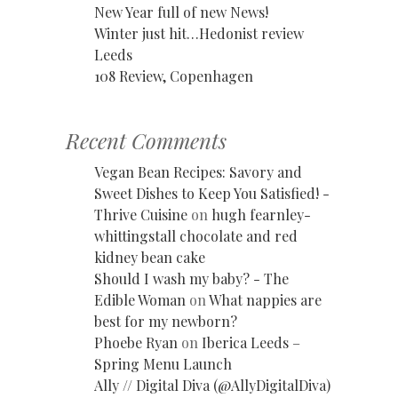
New Year full of new News!
Winter just hit…Hedonist review
Leeds
108 Review, Copenhagen
Recent Comments
Vegan Bean Recipes: Savory and
Sweet Dishes to Keep You Satisfied! -
Thrive Cuisine
on
hugh fearnley-
whittingstall chocolate and red
kidney bean cake
Should I wash my baby? - The
Edible Woman
on
What nappies are
best for my newborn?
Phoebe Ryan
on
Iberica Leeds –
Spring Menu Launch
Ally // Digital Diva (@AllyDigitalDiva)