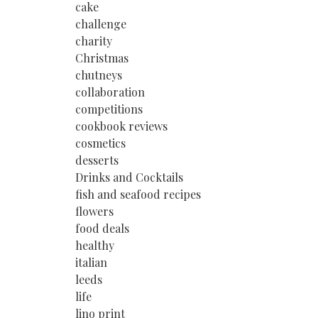
cake
challenge
charity
Christmas
chutneys
collaboration
competitions
cookbook reviews
cosmetics
desserts
Drinks and Cocktails
fish and seafood recipes
flowers
food deals
healthy
italian
leeds
life
lino print