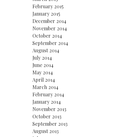
February 2015
January 2015
December 2014
November 2014
October 2014
September 2014
August 2014
July 2014
June 2014
May 2014
April 2014
March 2014
February 2014
January 2014
November 2013
October 2013
September 2013
August 2013