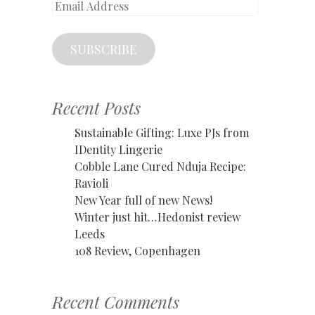
Email
Address
SUBSCRIBE
Recent Posts
Sustainable Gifting: Luxe PJs from
IDentity Lingerie
Cobble Lane Cured Nduja Recipe:
Ravioli
New Year full of new News!
Winter just hit…Hedonist review
Leeds
108 Review, Copenhagen
Recent Comments