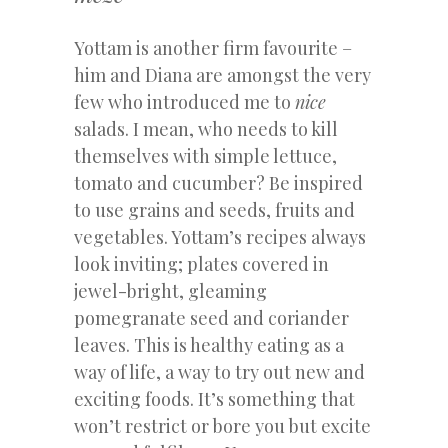
Yottam is another firm favourite –
him and Diana are amongst the very
few who introduced me to
nice
salads. I mean, who needs to kill
themselves with simple lettuce,
tomato and cucumber? Be inspired
to use grains and seeds, fruits and
vegetables. Yottam’s recipes always
look inviting; plates covered in
jewel-bright, gleaming
pomegranate seed and coriander
leaves. This is healthy eating as a
way of life, a way to try out new and
exciting foods. It’s something that
won’t restrict or bore you but excite