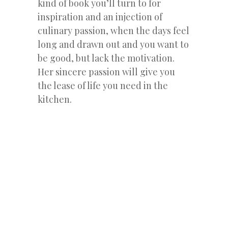
kind of book you’ll turn to for
inspiration and an injection of
culinary passion, when the days feel
long and drawn out and you want to
be good, but lack the motivation.
Her sincere passion will give you
the lease of life you need in the
kitchen.