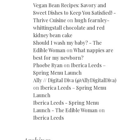
Vegan Bean Recipes: Savory and
Sweet Dishes to Keep You Satisfied! -
Thrive Cuisine
on
hugh fearnley-
whittingstall chocolate and red
kidney bean cake
Should I wash my baby? - The
Edible Woman
on
What nappies are
best for my newborn?
Phoebe Ryan
on
Iberica Leeds –
Spring Menu Launch
Ally // Digital Diva (@AllyDigitalDiva)
on
Iberica Leeds – Spring Menu
Launch
Iberica Leeds - Spring Menu
Launch - The Edible Woman
on
Iberica Leeds