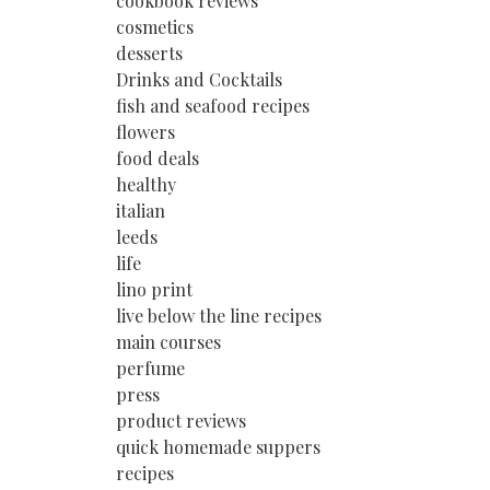
cookbook reviews
cosmetics
desserts
Drinks and Cocktails
fish and seafood recipes
flowers
food deals
healthy
italian
leeds
life
lino print
live below the line recipes
main courses
perfume
press
product reviews
quick homemade suppers
recipes