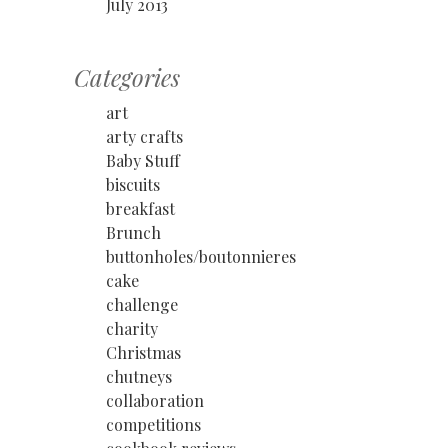
July 2013
Categories
art
arty crafts
Baby Stuff
biscuits
breakfast
Brunch
buttonholes/boutonnieres
cake
challenge
charity
Christmas
chutneys
collaboration
competitions