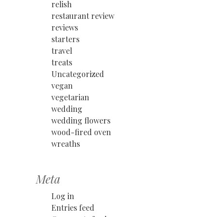
relish
restaurant review
reviews
starters
travel
treats
Uncategorized
vegan
vegetarian
wedding
wedding flowers
wood-fired oven
wreaths
Meta
Log in
Entries feed