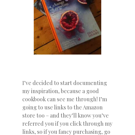
I’ve decided to start documenting
my inspiration, because a good
cookbook can see me through! I’m
going to use links to the Amazon
store too – and they’ll know you’ve
referred you if you click through my
links, so if you fancy purchasing, go