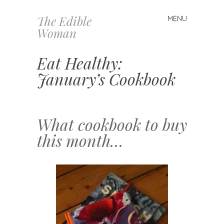
The Edible
MENU
Skip
Woman
to
content
Eat Healthy:
January’s Cookbook
What cookbook to buy
this month…