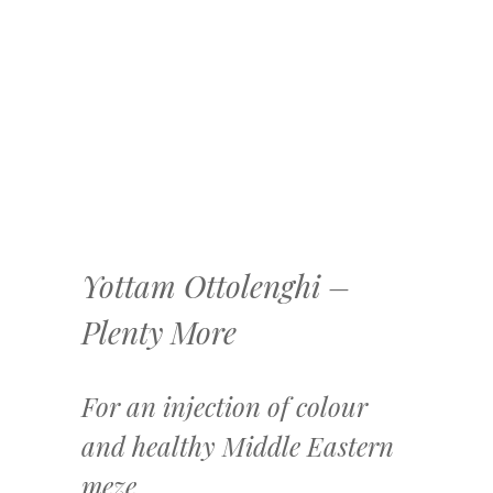
Yottam Ottolenghi –
Plenty More
For an injection of colour
and healthy Middle Eastern
meze