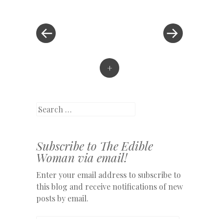
Post
»
navigation
+
Search
Subscribe to The Edible
Woman via email!
Enter your email address to subscribe to
this blog and receive notifications of new
posts by email.