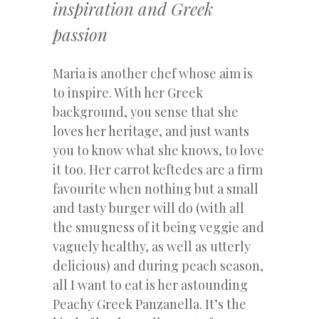
inspiration and Greek
passion
Maria is another chef whose aim is
to inspire. With her Greek
background, you sense that she
loves her heritage, and just wants
you to know what she knows, to love
it too. Her carrot keftedes are a firm
favourite when nothing but a small
and tasty burger will do (with all
the smugness of it being veggie and
vaguely healthy, as well as utterly
delicious) and during peach season,
all I want to eat is her astounding
Peachy Greek Panzanella. It’s the