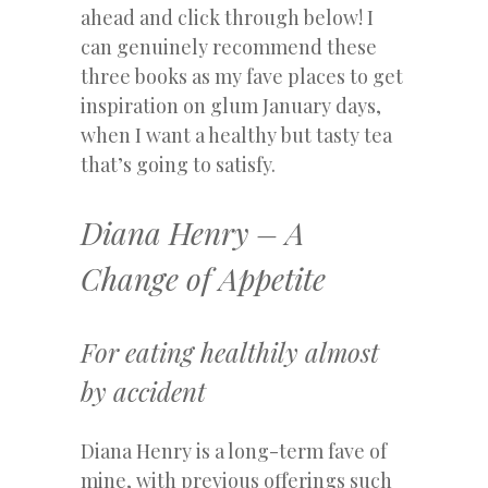
ahead and click through below! I
can genuinely recommend these
three books as my fave places to get
inspiration on glum January days,
when I want a healthy but tasty tea
that’s going to satisfy.
Diana Henry – A
Change of Appetite
For eating healthily almost
by accident
Diana Henry is a long-term fave of
mine, with previous offerings such