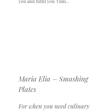
you and fulfil you. Yum…
Maria Elia – Smashing
Plates
For when you need culinary