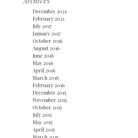
Archives
December 2021
February 2021
July 2017
January 2017
October 2016
August 2016
June 2016
May 2016
April 2016
March 2016
February 2016
December 2015
November 2015
October 2015
July 2015
May 2015
April 2015
March 2015