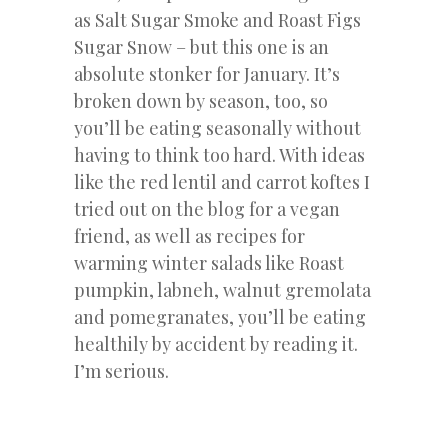
as Salt Sugar Smoke and Roast Figs
Sugar Snow – but this one is an
absolute stonker for January. It’s
broken down by season, too, so
you’ll be eating seasonally without
having to think too hard. With ideas
like the red lentil and carrot koftes I
tried out on the blog for a vegan
friend, as well as recipes for
warming winter salads like Roast
pumpkin, labneh, walnut gremolata
and pomegranates, you’ll be eating
healthily by accident by reading it.
I’m serious.