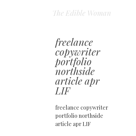
The Edible Woman
freelance
copywriter
portfolio
northside
article apr
LIF
freelance copywriter
portfolio northside
article apr LIF