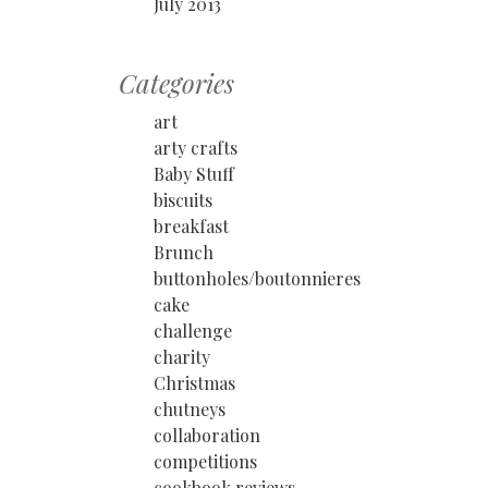
July 2013
Categories
art
arty crafts
Baby Stuff
biscuits
breakfast
Brunch
buttonholes/boutonnieres
cake
challenge
charity
Christmas
chutneys
collaboration
competitions
cookbook reviews