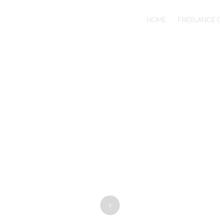
MENU
SKIP
HOME
FREELANCE 
TO
CONTENT
+