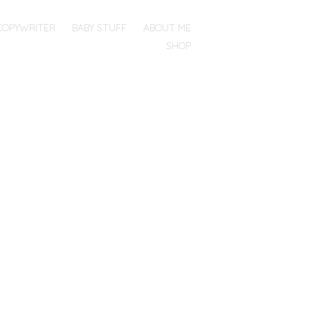
COPYWRITER
BABY STUFF
ABOUT ME
SHOP