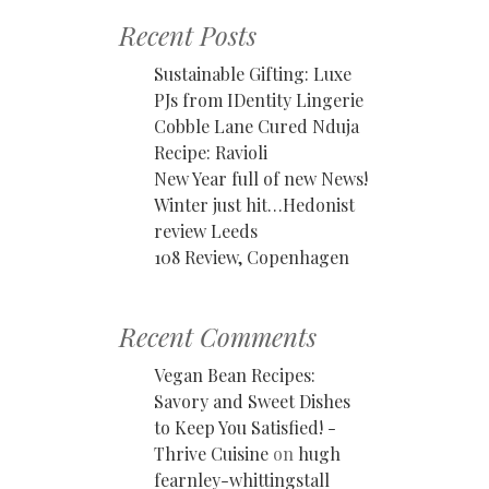
Recent Posts
Sustainable Gifting: Luxe
PJs from IDentity Lingerie
Cobble Lane Cured Nduja
Recipe: Ravioli
New Year full of new News!
Winter just hit…Hedonist
review Leeds
108 Review, Copenhagen
Recent Comments
Vegan Bean Recipes:
Savory and Sweet Dishes
to Keep You Satisfied! -
Thrive Cuisine
on
hugh
fearnley-whittingstall