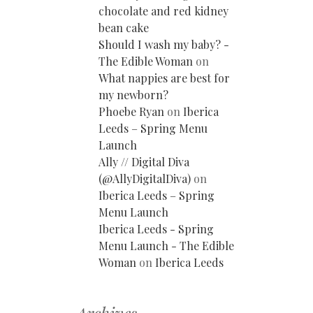
chocolate and red kidney
bean cake
Should I wash my baby? -
The Edible Woman
on
What nappies are best for
my newborn?
Phoebe Ryan
on
Iberica
Leeds – Spring Menu
Launch
Ally // Digital Diva
(@AllyDigitalDiva)
on
Iberica Leeds – Spring
Menu Launch
Iberica Leeds - Spring
Menu Launch - The Edible
Woman
on
Iberica Leeds