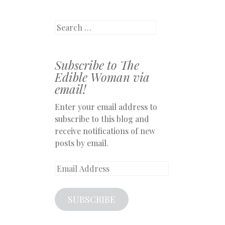
Search
Subscribe to The
Edible Woman via
email!
Enter your email address to
subscribe to this blog and
receive notifications of new
posts by email.
Email
Address
SUBSCRIBE