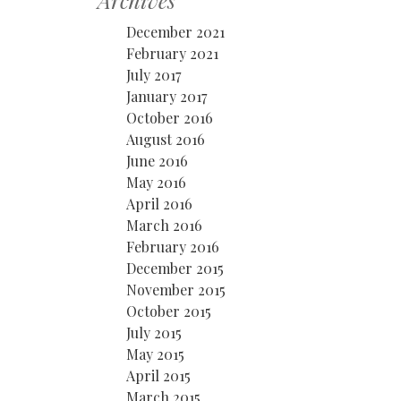
Archives
December 2021
February 2021
July 2017
January 2017
October 2016
August 2016
June 2016
May 2016
April 2016
March 2016
February 2016
December 2015
November 2015
October 2015
July 2015
May 2015
April 2015
March 2015