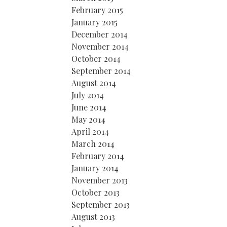
February 2015
January 2015
December 2014
November 2014
October 2014
September 2014
August 2014
July 2014
June 2014
May 2014
April 2014
March 2014
February 2014
January 2014
November 2013
October 2013
September 2013
August 2013