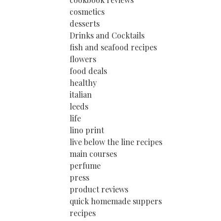
cosmetics
desserts
Drinks and Cocktails
fish and seafood recipes
flowers
food deals
healthy
italian
leeds
life
lino print
live below the line recipes
main courses
perfume
press
product reviews
quick homemade suppers
recipes