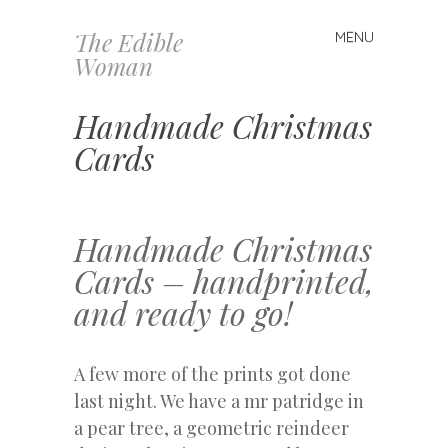
The Edible
MENU
Skip
Woman
to
content
Handmade Christmas
Cards
Handmade Christmas
Cards – handprinted,
and ready to go!
A few more of the prints got done
last night. We have a mr patridge in
a pear tree, a geometric reindeer