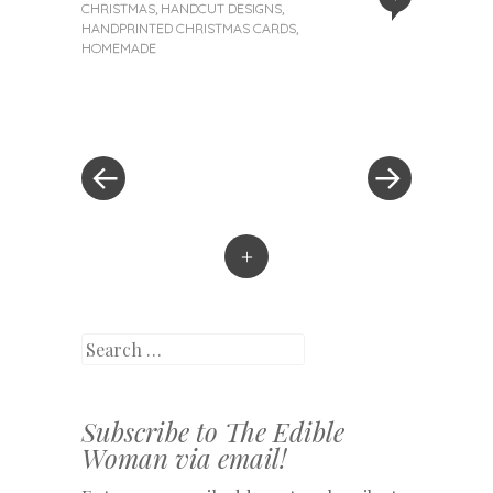
CHRISTMAS
,
HANDCUT DESIGNS
,
HANDPRINTED CHRISTMAS CARDS
,
HOMEMADE
«
Next
Post
Previous
Post
Post
»
navigation
+
Search
Subscribe to The Edible
Woman via email!