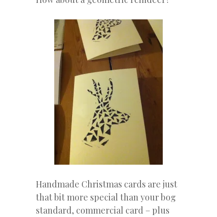
Handmade Christmas cards are just
that bit more special than your bog
standard, commercial card – plus