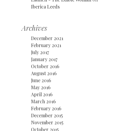
Iberica Leeds
Archives
December 2021
February 2021
July 2017
January 2017
October 2016
August 2016
June 2016
May 2016
April 2016
March 2016
February 2016
December 2015
November 2015
October 2015