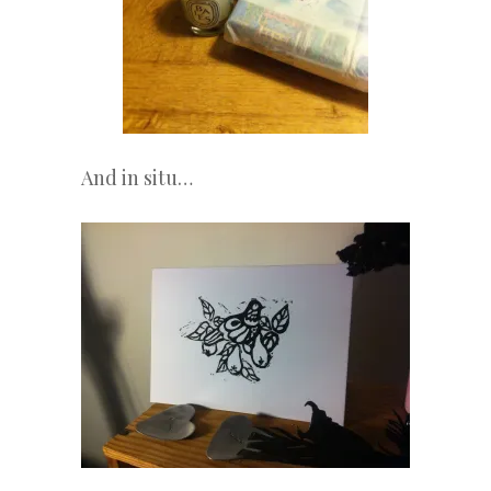
And in situ…