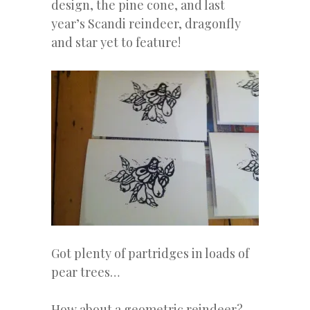
design, the pine cone, and last
year’s Scandi reindeer, dragonfly
and star yet to feature!
Got plenty of partridges in loads of
pear trees…
How about a geometric reindeer?