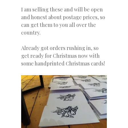
I am selling these and will be open
and honest about postage prices, so
can get them to you all over the
country.
Already got orders rushing in, so
get ready for Christmas now with
some handprinted Christmas cards!