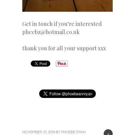
Get in touch if you’re interested
pheebz@hotmail.co.uk
thank you for all your support xxx
NOVEMBER 21, 2014
BY
PHOEBE RYAN
+