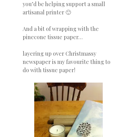
you’d be helping support a small
artisanal printer 🙂
And a bit of wrapping with the
pinecone tissue paper…
layering up over Christmassy
newspaper is my favourite thing to
do with tissue paper!