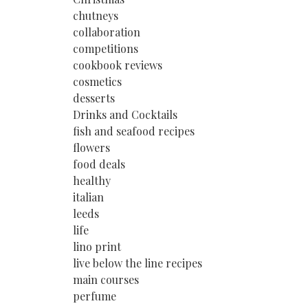
chutneys
collaboration
competitions
cookbook reviews
cosmetics
desserts
Drinks and Cocktails
fish and seafood recipes
flowers
food deals
healthy
italian
leeds
life
lino print
live below the line recipes
main courses
perfume