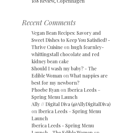
108 Review, Copenhagen
Recent Comments
Vegan Bean Recipes: Savory and
Sweet Dishes to Keep You Satisfied! -
Thrive Cuisine
on
hugh fearnley-
whittingstall chocolate and red
kidney bean cake
Should I wash my baby? - The
Edible Woman
on
What nappies are
best for my newborn?
Phoebe Ryan
on
Iberica Leeds –
Spring Menu Launch
Ally // Digital Diva (@AllyDigitalDiva)
on
Iberica Leeds – Spring Menu
Launch
Iberica Leeds - Spring Menu
Launch - The Edible Woman
on