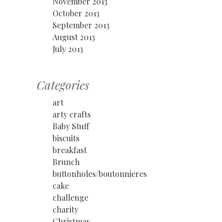
November 2013
October 2013
September 2013
August 2013
July 2013
Categories
art
arty crafts
Baby Stuff
biscuits
breakfast
Brunch
buttonholes/boutonnieres
cake
challenge
charity
Christmas