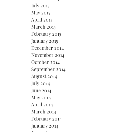
July 2015
May 2015
April 2015
March 2015
February 2015
January 2015
December 2014
November 2014
October 2014
September 2014
August 2014
July 2014
June 2014
May 2014
April 2014
March 2014
February 2014
January 2014