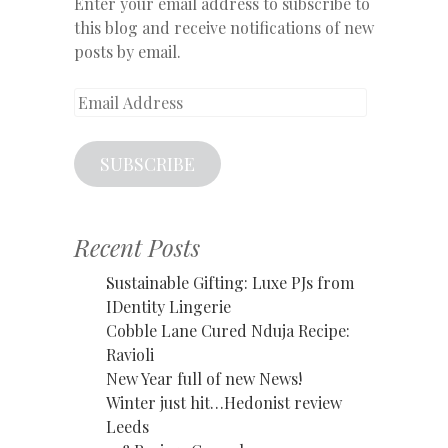
Enter your email address to subscribe to
this blog and receive notifications of new
posts by email.
Email
Address
SUBSCRIBE
Recent Posts
Sustainable Gifting: Luxe PJs from
IDentity Lingerie
Cobble Lane Cured Nduja Recipe:
Ravioli
New Year full of new News!
Winter just hit…Hedonist review
Leeds