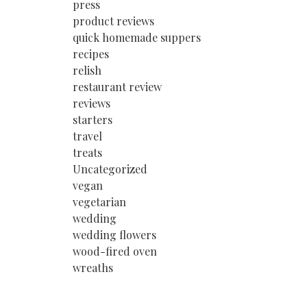
press
product reviews
quick homemade suppers
recipes
relish
restaurant review
reviews
starters
travel
treats
Uncategorized
vegan
vegetarian
wedding
wedding flowers
wood-fired oven
wreaths