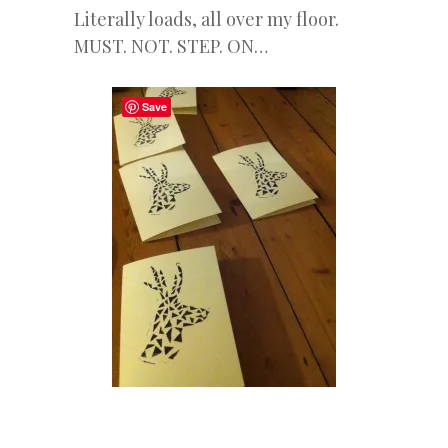
Literally loads, all over my floor.
MUST. NOT. STEP. ON…
Save