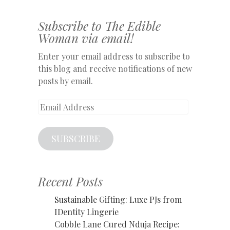
Subscribe to The Edible
Woman via email!
Enter your email address to subscribe to
this blog and receive notifications of new
posts by email.
Email
Address
SUBSCRIBE
Recent Posts
Sustainable Gifting: Luxe PJs from
IDentity Lingerie
Cobble Lane Cured Nduja Recipe: