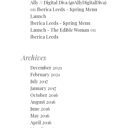
Ally // Digital Diva (@AllyDigitalDiva)
on
Iberica Leeds – Spring Menu
Launch
Iberica Leeds - Spring Menu
Launch - The Edible Woman
on
Iberica Leeds
Archives
December 2021
February 2021
July 2017
January 2017
October 2016
August 2016
June 2016
May 2016
April 2016