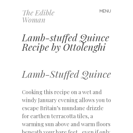
The Edible
MENU
Skip
Woman
to
content
Lamb-stuffed Quince
Recipe by Ottolenghi
Lamb-Stuffed Quince
Cooking this recipe on a wet and
windy January evening allows you to
escape Britain’s mundane drizzle
for earthen terracotta tiles, a
warming sun above and warm floors
beneath your bare feet…even if only