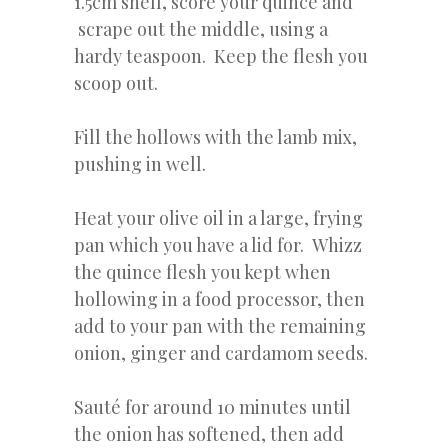
1.5cm shell, score your quince and
scrape out the middle, using a
hardy teaspoon. Keep the flesh you
scoop out.
Fill the hollows with the lamb mix,
pushing in well.
Heat your olive oil in a large, frying
pan which you have a lid for. Whizz
the quince flesh you kept when
hollowing in a food processor, then
add to your pan with the remaining
onion, ginger and cardamom seeds.
Sauté for around 10 minutes until
the onion has softened, then add