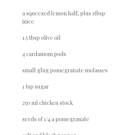
a squeezed lemon half, plus 1tbsp
juice
1.5 tbsp olive oil
4 cardamom pods
small glug pomegranate molasses
1 tsp sugar
250 ml chicken stock
seeds of 1/4 a pomegranate