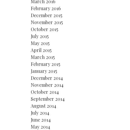
March 2016
February 2016
December 2015
November 2015
October 2015
July 2015
May 2015
April 2015
March 2015
February 2015
January 2015
December 2014
November 2014
October 2014
September 2014
August 2014
July 2014
June 2014
May 2014