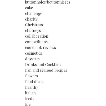
buttonholes/boutonnieres
cake
challenge
charity
Christmas
chutneys
collaboration
competitions
cookbook reviews
cosmetics
desserts
Drinks and Cocktails
fish and seafood recipes
flowers
food deals
healthy
italian
leeds
life