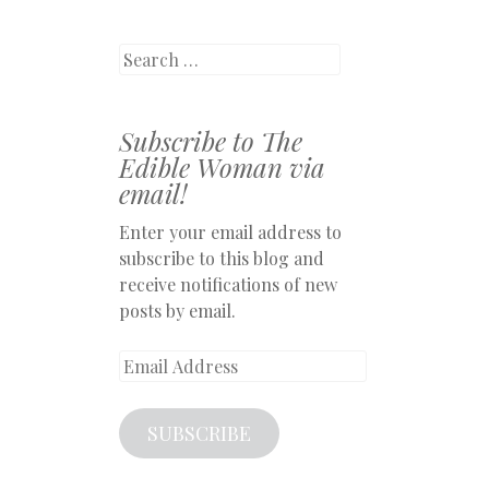
Search
Subscribe to The
Edible Woman via
email!
Enter your email address to
subscribe to this blog and
receive notifications of new
posts by email.
Email
Address
SUBSCRIBE