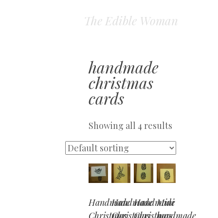
The Edible Woman
handmade
christmas
cards
Showing all 4 results
Handmade
Handmade
Handmade
Mini
Christmas
Christmas
Christmas
handmade