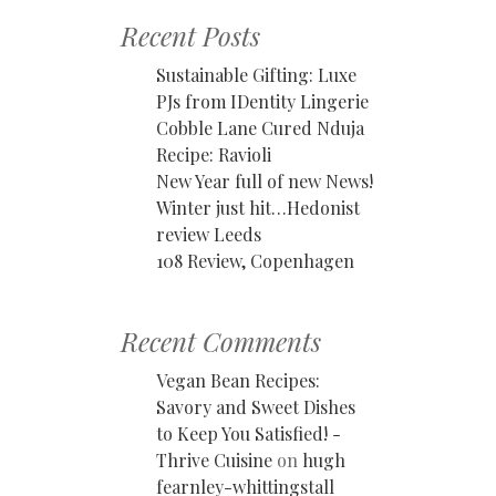
Recent Posts
Sustainable Gifting: Luxe
PJs from IDentity Lingerie
Cobble Lane Cured Nduja
Recipe: Ravioli
New Year full of new News!
Winter just hit…Hedonist
review Leeds
108 Review, Copenhagen
Recent Comments
Vegan Bean Recipes:
Savory and Sweet Dishes
to Keep You Satisfied! -
Thrive Cuisine
on
hugh
fearnley-whittingstall