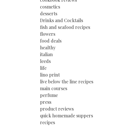
cosmetics
desserts
Drinks and Cocktails
fish and seafood recipes
flowers
food deals
healthy
italian
leeds
life
lino print
live below the line recipes
main courses
perfume
press
product reviews
quick homemade suppers
recipes