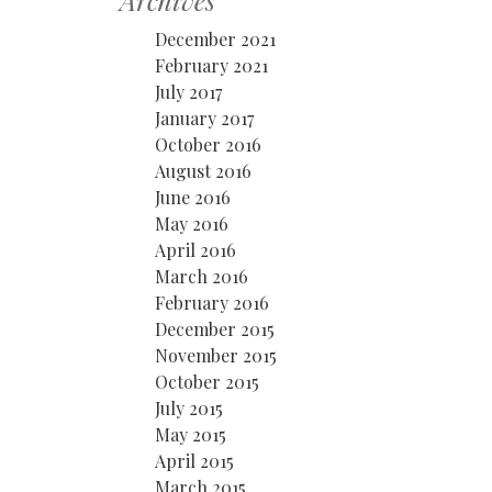
Archives
December 2021
February 2021
July 2017
January 2017
October 2016
August 2016
June 2016
May 2016
April 2016
March 2016
February 2016
December 2015
November 2015
October 2015
July 2015
May 2015
April 2015
March 2015