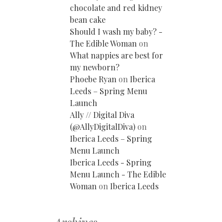
chocolate and red kidney
bean cake
Should I wash my baby? -
The Edible Woman
on
What nappies are best for
my newborn?
Phoebe Ryan
on
Iberica
Leeds – Spring Menu
Launch
Ally // Digital Diva
(@AllyDigitalDiva)
on
Iberica Leeds – Spring
Menu Launch
Iberica Leeds - Spring
Menu Launch - The Edible
Woman
on
Iberica Leeds