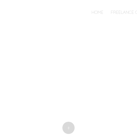
MENU
SKIP
HOME
FREELANCE 
TO
CONTENT
+