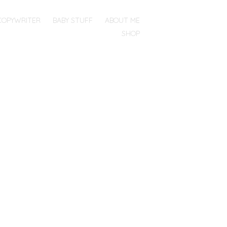
COPYWRITER
BABY STUFF
ABOUT ME
SHOP