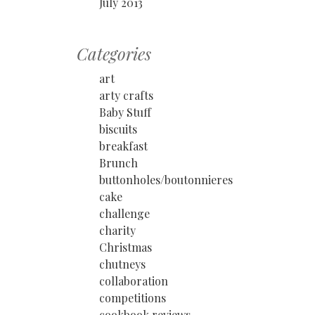
July 2013
Categories
art
arty crafts
Baby Stuff
biscuits
breakfast
Brunch
buttonholes/boutonnieres
cake
challenge
charity
Christmas
chutneys
collaboration
competitions
cookbook reviews