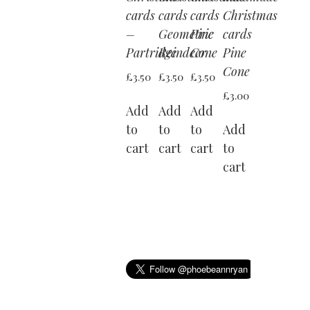
cards
cards
cards
Christmas
–
Geometric
Pine
cards
Partridge
Reindeer
Cone
Pine
Cone
£
3.50
£
3.50
£
3.50
£
3.00
Add
Add
Add
to
to
to
Add
cart
cart
cart
to
cart