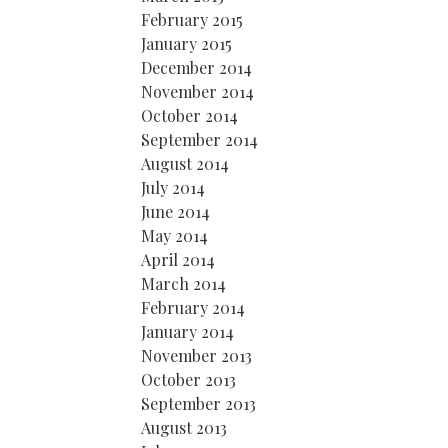
February 2015
January 2015
December 2014
November 2014
October 2014
September 2014
August 2014
July 2014
June 2014
May 2014
April 2014
March 2014
February 2014
January 2014
November 2013
October 2013
September 2013
August 2013